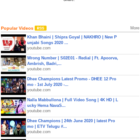
Popular Videos
More
Khan Bhaini | Shipra Goyal | NAKHRO | New P
unjabi Songs 2020 ...
youtube.com
Wrong Number | S02E01 - Redial | Ft. Apoorva,
Ambrish, Badri,...
youtube.com
Dhee Champions Latest Promo - DHEE 12 Pro
mo - 1st July 2020 -...
youtube.com
Nalla Mabbullona | Full Video Song | 4K HD | L
ucky Hema NavaS...
youtube.com
Dhee Champions | 24th June 2020 | latest Pro
mo | ETV Telugu #...
youtube.com