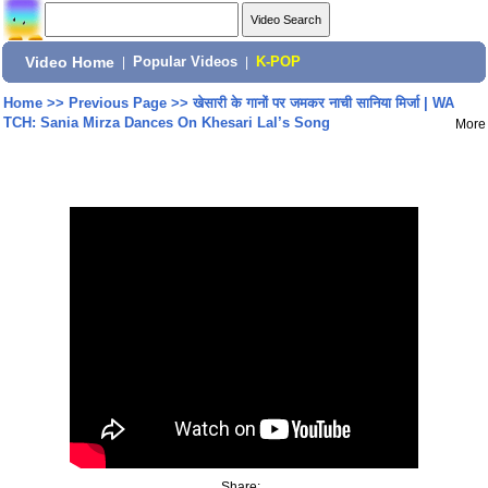
Video Home
|
Popular Videos
|
K-POP
Home
>>
Previous Page
>>
खेसारी के गानों पर जमकर नाची सानिया मिर्जा | WA
TCH: Sania Mirza Dances On Khesari Lal’s Song
More
Share: