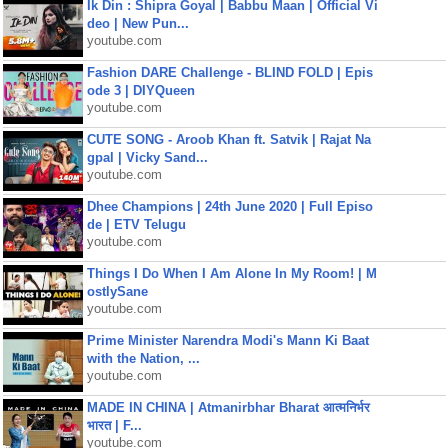
Ik Din : Shipra Goyal | Babbu Maan | Official Vi
deo | New Pun...
youtube.com
Fashion DARE Challenge - BLIND FOLD | Epis
ode 3 | DIYQueen
youtube.com
CUTE SONG - Aroob Khan ft. Satvik | Rajat Na
gpal | Vicky Sand...
youtube.com
Dhee Champions | 24th June 2020 | Full Episo
de | ETV Telugu
youtube.com
Things I Do When I Am Alone In My Room! | M
ostlySane
youtube.com
Prime Minister Narendra Modi's Mann Ki Baat
with the Nation, ...
youtube.com
MADE IN CHINA | Atmanirbhar Bharat आत्मनिर्भर
भारत | F...
youtube.com