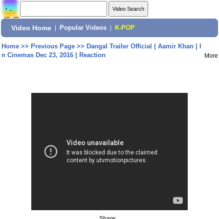
Video Home
|
Popular Videos
|
K-POP
Home
>>
Previous Page
>>
Dangal Trailer Official | Aamir Khan | I
n Cinemas Dec 23, 2016 | Reaction
More
Share: