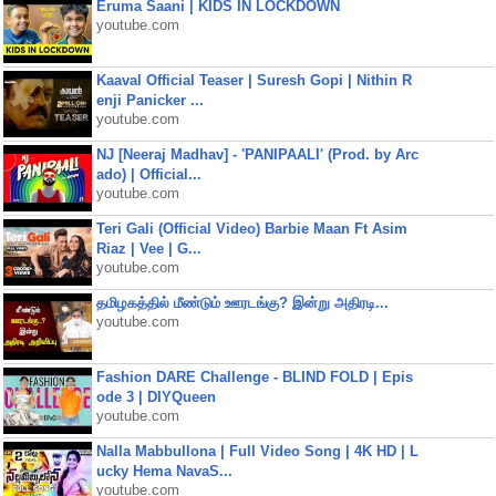
Eruma Saani | KIDS IN LOCKDOWN
youtube.com
Kaaval Official Teaser | Suresh Gopi | Nithin R
enji Panicker ...
youtube.com
NJ [Neeraj Madhav] - 'PANIPAALI' (Prod. by Arc
ado) | Official...
youtube.com
Teri Gali (Official Video) Barbie Maan Ft Asim
Riaz | Vee | G...
youtube.com
தமிழகத்தில் மீண்டும் ஊரடங்கு? இன்று அதிரடி...
youtube.com
Fashion DARE Challenge - BLIND FOLD | Epis
ode 3 | DIYQueen
youtube.com
Nalla Mabbullona | Full Video Song | 4K HD | L
ucky Hema NavaS...
youtube.com