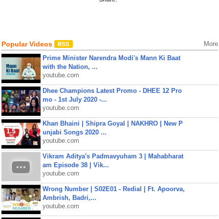
Popular Videos
More
Prime Minister Narendra Modi's Mann Ki Baat
with the Nation, ...
youtube.com
Dhee Champions Latest Promo - DHEE 12 Pro
mo - 1st July 2020 -...
youtube.com
Khan Bhaini | Shipra Goyal | NAKHRO | New P
unjabi Songs 2020 ...
youtube.com
Vikram Aditya's Padmavyuham 3 | Mahabharat
am Episode 38 | Vik...
youtube.com
Wrong Number | S02E01 - Redial | Ft. Apoorva,
Ambrish, Badri,...
youtube.com