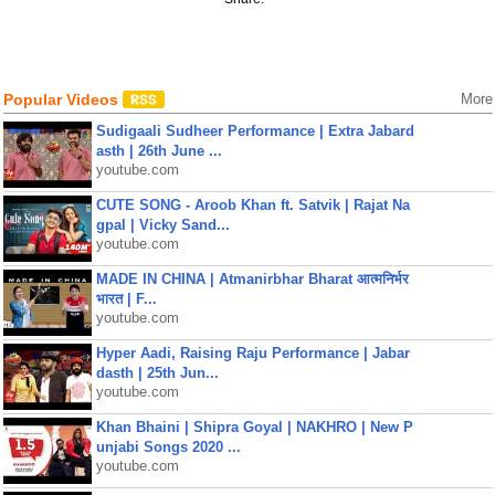
Popular Videos
More
Sudigaali Sudheer Performance | Extra Jabard
asth | 26th June ...
youtube.com
CUTE SONG - Aroob Khan ft. Satvik | Rajat Na
gpal | Vicky Sand...
youtube.com
MADE IN CHINA | Atmanirbhar Bharat आत्मनिर्भर
भारत | F...
youtube.com
Hyper Aadi, Raising Raju Performance | Jabar
dasth | 25th Jun...
youtube.com
Khan Bhaini | Shipra Goyal | NAKHRO | New P
unjabi Songs 2020 ...
youtube.com