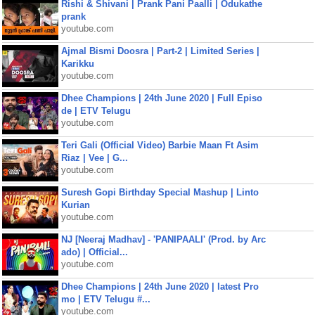
Rishi & Shivani | Prank Pani Paalli | Odukathe
prank
youtube.com
Ajmal Bismi Doosra | Part-2 | Limited Series |
Karikku
youtube.com
Dhee Champions | 24th June 2020 | Full Episo
de | ETV Telugu
youtube.com
Teri Gali (Official Video) Barbie Maan Ft Asim
Riaz | Vee | G...
youtube.com
Suresh Gopi Birthday Special Mashup | Linto
Kurian
youtube.com
NJ [Neeraj Madhav] - 'PANIPAALI' (Prod. by Arc
ado) | Official...
youtube.com
Dhee Champions | 24th June 2020 | latest Pro
mo | ETV Telugu #...
youtube.com