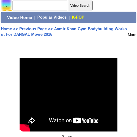
Video Home
|
Popular Videos
|
K-POP
Home
>>
Previous Page
>>
Aamir Khan Gym Bodybuilding Worko
ut For DANGAL Movie 2016
More
Share: