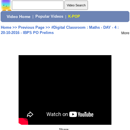
Video Home
|
Popular Videos
|
K-POP
Home
>>
Previous Page
>>
#Digital Classroom : Maths - DAY - 4 :
20-10-2016 - IBPS PO Prelims
More
Share: