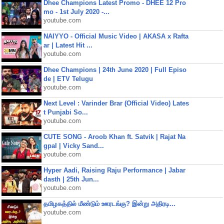
Dhee Champions Latest Promo - DHEE 12 Pro
mo - 1st July 2020 -...
youtube.com
NAIYYO - Official Music Video | AKASA x Rafta
ar | Latest Hit ...
youtube.com
Dhee Champions | 24th June 2020 | Full Episo
de | ETV Telugu
youtube.com
Next Level : Varinder Brar (Official Video) Lates
t Punjabi So...
youtube.com
CUTE SONG - Aroob Khan ft. Satvik | Rajat Na
gpal | Vicky Sand...
youtube.com
Hyper Aadi, Raising Raju Performance | Jabar
dasth | 25th Jun...
youtube.com
தமிழகத்தில் மீண்டும் ஊரடங்கு? இன்று அதிரடி...
youtube.com