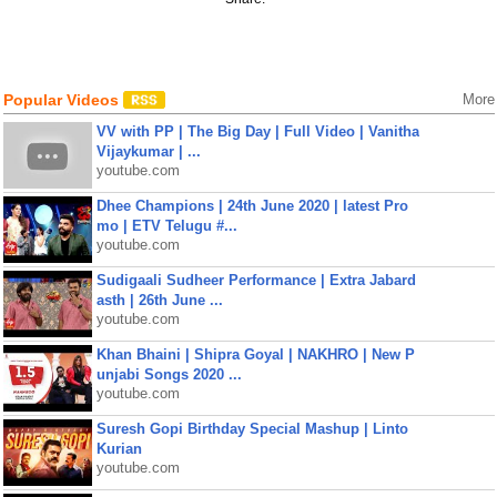
Popular Videos
More
VV with PP | The Big Day | Full Video | Vanitha
Vijaykumar | ...
youtube.com
Dhee Champions | 24th June 2020 | latest Pro
mo | ETV Telugu #...
youtube.com
Sudigaali Sudheer Performance | Extra Jabard
asth | 26th June ...
youtube.com
Khan Bhaini | Shipra Goyal | NAKHRO | New P
unjabi Songs 2020 ...
youtube.com
Suresh Gopi Birthday Special Mashup | Linto
Kurian
youtube.com