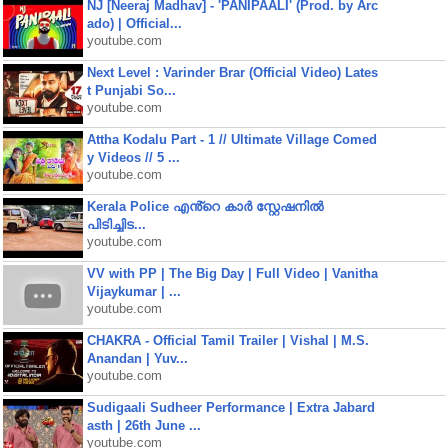
NJ [Neeraj Madhav] - 'PANIPAALI' (Prod. by Arc
ado) | Official...
youtube.com
Next Level : Varinder Brar (Official Video) Lates
t Punjabi So...
youtube.com
Attha Kodalu Part - 1 // Ultimate Village Comed
y Videos // 5 ...
youtube.com
Kerala Police എൻ്റെ കാർ സ്റ്റേഷനിൽ
പിടിച്ചിട...
youtube.com
VV with PP | The Big Day | Full Video | Vanitha
Vijaykumar | ...
youtube.com
CHAKRA - Official Tamil Trailer | Vishal | M.S.
Anandan | Yuv...
youtube.com
Sudigaali Sudheer Performance | Extra Jabard
asth | 26th June ...
youtube.com