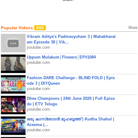
Popular Videos
More
Vikram Aditya's Padmavyuham 3 | Mahabharat
am Episode 38 | Vik...
youtube.com
Uppum Mulakum│Flowers│EP#1084
youtube.com
Fashion DARE Challenge - BLIND FOLD | Epis
ode 3 | DIYQueen
youtube.com
Dhee Champions | 24th June 2020 | Full Episo
de | ETV Telugu
youtube.com
ഒരു കാസ്രോടൻ മുഹബ്ബത്ത്‌ | Kudha Shahul |
Azeema |...
youtube.com