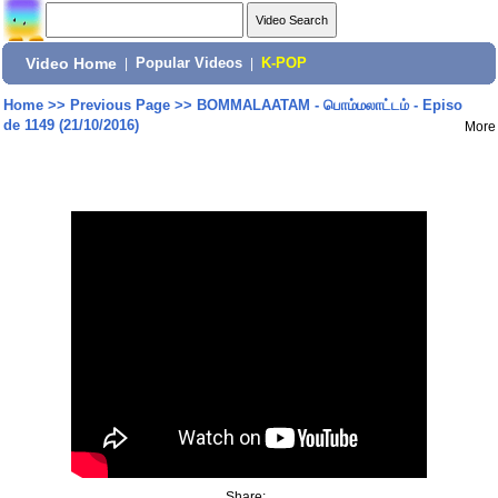
Video Home
|
Popular Videos
|
K-POP
Home
>>
Previous Page
>>
BOMMALAATAM - பொம்மலாட்டம் - Episo
de 1149 (21/10/2016)
More
Share: