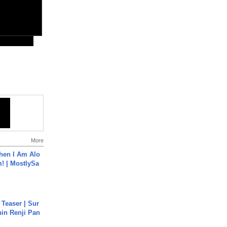
More
hen I Am Alo
! | MostlySa
 Teaser | Sur
hin Renji Pan