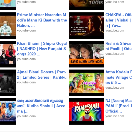
youtube.com
youtube.com
Prime Minister Narendra M
CHAKRA - Offic
odi's Mann Ki Baat with the
ailer | Vishal
Nation, ...
n | Yuv...
youtube.com
youtube.com
Khan Bhaini | Shipra Goyal
Rishi & Shivan
| NAKHRO | New Punjabi S
ni Paalli | Od
ongs 2020 ...
youtube.com
youtube.com
Ajmal Bismi Doosra | Part-
Attha Kodalu Pa
2 | Limited Series | Karikku
mate Village 
youtube.com
os // 5 ...
youtube.com
ഒരു കാസ്രോടൻ മുഹബ്ബ
NJ [Neeraj Mad
ത്ത്‌ | Kudha Shahul | Azee
PAALI' (Prod. 
ma |...
Official...
youtube.com
youtube.com