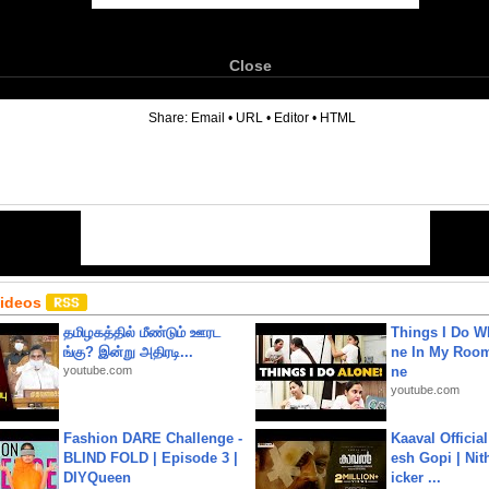
Close
6
Share:
Email
•
URL
•
Editor
•
HTML
Videos
தமிழகத்தில் மீண்டும் ஊரட
Things I Do W
ங்கு? இன்று அதிரடி...
ne In My Room
youtube.com
ne
youtube.com
Fashion DARE Challenge -
Kaaval Official
BLIND FOLD | Episode 3 |
esh Gopi | Nit
DIYQueen
icker ...