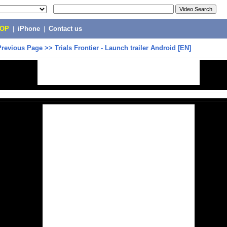
POP
|
iPhone
|
Contact us
Previous Page
>>
Trials Frontier - Launch trailer Android [EN]