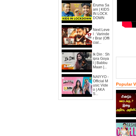
Eruma Sa
ani | KIDS
IN LOCK
DOWN
Next Leve
l : Varinde
r Brar (Offi
cial...
Ik Din : Sh
ipra Goya
l | Babbu
Maan |...
NAIYYO -
Official M
Popular 
usic Vide
o | AKA
S...