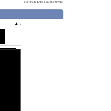
Start Page
|
Add Search Provider
More