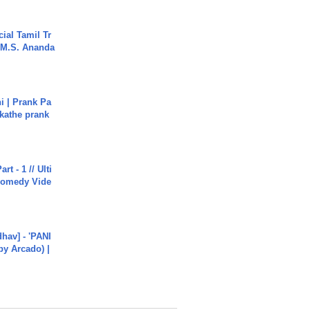
ial Tamil Tr
 | M.S. Ananda
i | Prank Pa
ukathe prank
rt - 1 // Ulti
Comedy Vide
hav] - 'PANI
by Arcado) |