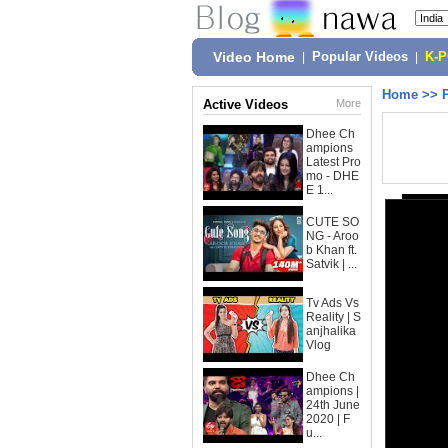
Video Home
|
Popular Videos
|
K-
Home
>>
Active Videos
More
Dhee Ch
ampions
Latest Pro
mo - DHE
E 1...
CUTE SO
NG - Aroo
b Khan ft.
Satvik | ...
Tv Ads Vs
Reality | S
anjhalika
Vlog
Dhee Ch
ampions |
24th June
2020 | F
u...