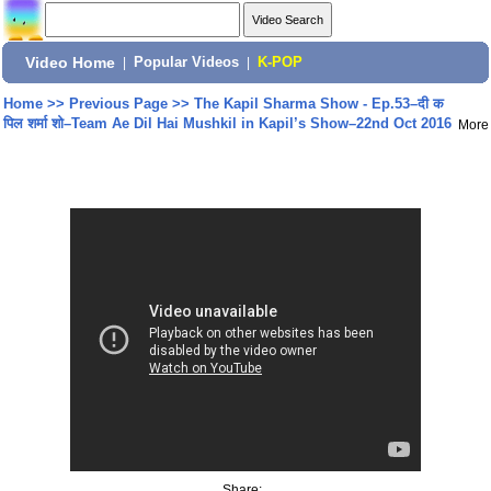
Video Home
|
Popular Videos
|
K-POP
Home
>>
Previous Page
>>
The Kapil Sharma Show - Ep.53–दी क
पिल शर्मा शो–Team Ae Dil Hai Mushkil in Kapil’s Show–22nd Oct 2016
More
Share: