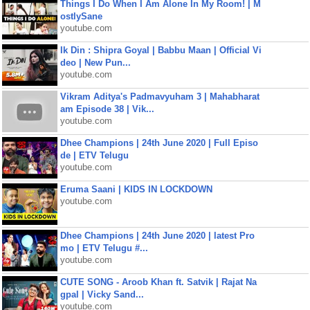
Things I Do When I Am Alone In My Room! | M
ostlySane
youtube.com
Ik Din : Shipra Goyal | Babbu Maan | Official Vi
deo | New Pun...
youtube.com
Vikram Aditya's Padmavyuham 3 | Mahabharat
am Episode 38 | Vik...
youtube.com
Dhee Champions | 24th June 2020 | Full Episo
de | ETV Telugu
youtube.com
Eruma Saani | KIDS IN LOCKDOWN
youtube.com
Dhee Champions | 24th June 2020 | latest Pro
mo | ETV Telugu #...
youtube.com
CUTE SONG - Aroob Khan ft. Satvik | Rajat Na
gpal | Vicky Sand...
youtube.com