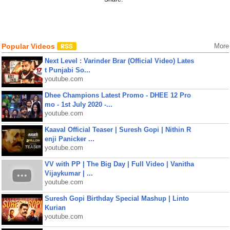
Popular Videos
More
Next Level : Varinder Brar (Official Video) Lates
t Punjabi So...
youtube.com
Dhee Champions Latest Promo - DHEE 12 Pro
mo - 1st July 2020 -...
youtube.com
Kaaval Official Teaser | Suresh Gopi | Nithin R
enji Panicker ...
youtube.com
VV with PP | The Big Day | Full Video | Vanitha
Vijaykumar | ...
youtube.com
Suresh Gopi Birthday Special Mashup | Linto
Kurian
youtube.com