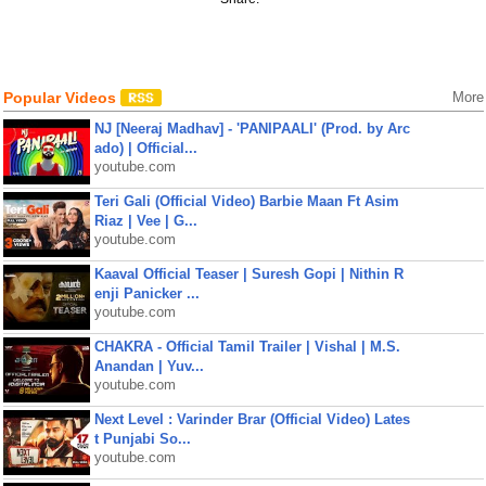
Popular Videos
More
NJ [Neeraj Madhav] - 'PANIPAALI' (Prod. by Arc
ado) | Official...
youtube.com
Teri Gali (Official Video) Barbie Maan Ft Asim
Riaz | Vee | G...
youtube.com
Kaaval Official Teaser | Suresh Gopi | Nithin R
enji Panicker ...
youtube.com
CHAKRA - Official Tamil Trailer | Vishal | M.S.
Anandan | Yuv...
youtube.com
Next Level : Varinder Brar (Official Video) Lates
t Punjabi So...
youtube.com