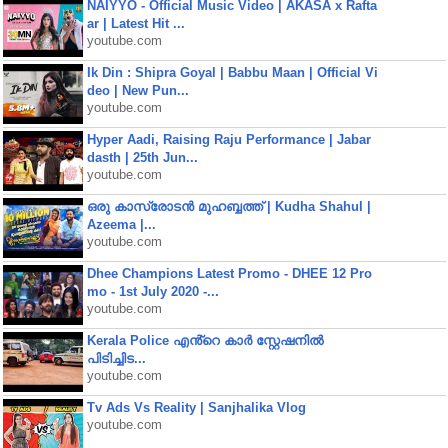
NAIYYO - Official Music Video | AKASA x Rafta
ar | Latest Hit ...
youtube.com
Ik Din : Shipra Goyal | Babbu Maan | Official Vi
deo | New Pun...
youtube.com
Hyper Aadi, Raising Raju Performance | Jabar
dasth | 25th Jun...
youtube.com
ഒരു കാസ്രോടൻ മുഹബ്ബത്ത്‌ | Kudha Shahul |
Azeema |...
youtube.com
Dhee Champions Latest Promo - DHEE 12 Pro
mo - 1st July 2020 -...
youtube.com
Kerala Police എൻ്റെ കാർ സ്റ്റേഷനിൽ
പിടിച്ചിട...
youtube.com
Tv Ads Vs Reality | Sanjhalika Vlog
youtube.com