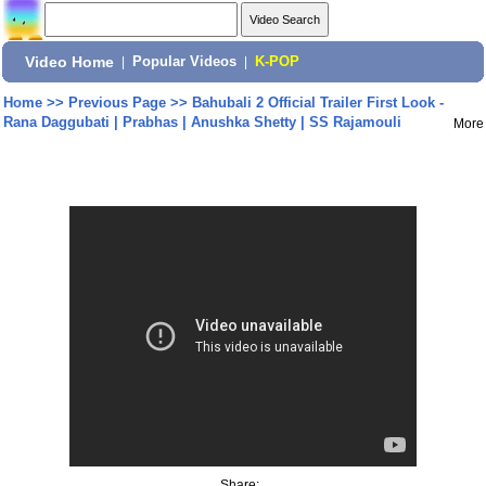
Video Home
|
Popular Videos
|
K-POP
Home
>>
Previous Page
>>
Bahubali 2 Official Trailer First Look -
Rana Daggubati | Prabhas | Anushka Shetty | SS Rajamouli
More
Share: