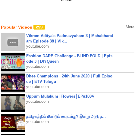
Popular Videos
More
Vikram Aditya's Padmavyuham 3 | Mahabharat
am Episode 38 | Vik...
youtube.com
Fashion DARE Challenge - BLIND FOLD | Epis
ode 3 | DIYQueen
youtube.com
Dhee Champions | 24th June 2020 | Full Episo
de | ETV Telugu
youtube.com
Uppum Mulakum│Flowers│EP#1084
youtube.com
தமிழகத்தில் மீண்டும் ஊரடங்கு? இன்று அதிரடி...
youtube.com