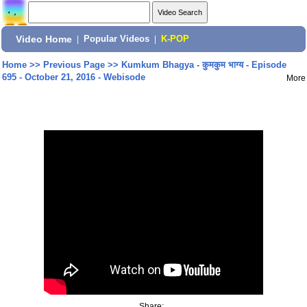
Video Home
|
Popular Videos
|
K-POP
Home
>>
Previous Page
>>
Kumkum Bhagya - कुमकुम भाग्य - Episode
695 - October 21, 2016 - Webisode
More
Share: