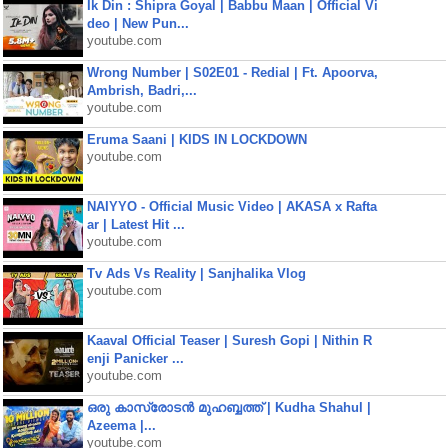
Ik Din : Shipra Goyal | Babbu Maan | Official Vi
deo | New Pun...
youtube.com
Wrong Number | S02E01 - Redial | Ft. Apoorva,
Ambrish, Badri,...
youtube.com
Eruma Saani | KIDS IN LOCKDOWN
youtube.com
NAIYYO - Official Music Video | AKASA x Rafta
ar | Latest Hit ...
youtube.com
Tv Ads Vs Reality | Sanjhalika Vlog
youtube.com
Kaaval Official Teaser | Suresh Gopi | Nithin R
enji Panicker ...
youtube.com
ഒരു കാസ്രോടൻ മുഹബ്ബത്ത്‌ | Kudha Shahul |
Azeema |...
youtube.com