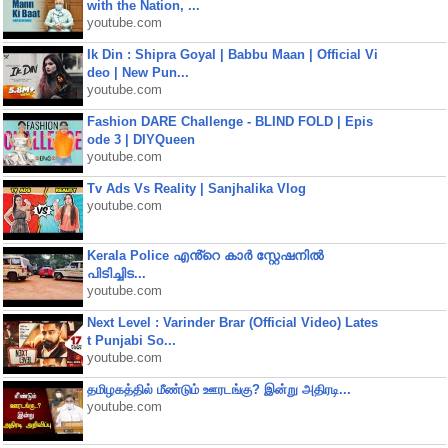
with the Nation, ...
youtube.com
Ik Din : Shipra Goyal | Babbu Maan | Official Vi
deo | New Pun...
youtube.com
Fashion DARE Challenge - BLIND FOLD | Epis
ode 3 | DIYQueen
youtube.com
Tv Ads Vs Reality | Sanjhalika Vlog
youtube.com
Kerala Police എൻ്റെ കാർ സ്റ്റേഷനിൽ
പിടിച്ചിട...
youtube.com
Next Level : Varinder Brar (Official Video) Lates
t Punjabi So...
youtube.com
தமிழகத்தில் மீண்டும் ஊரடங்கு? இன்று அதிரடி...
youtube.com