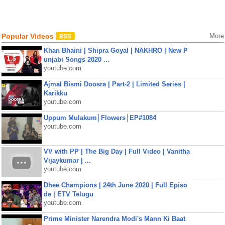
Popular Videos
More
Khan Bhaini | Shipra Goyal | NAKHRO | New P
unjabi Songs 2020 ...
youtube.com
Ajmal Bismi Doosra | Part-2 | Limited Series |
Karikku
youtube.com
Uppum Mulakum│Flowers│EP#1084
youtube.com
VV with PP | The Big Day | Full Video | Vanitha
Vijaykumar | ...
youtube.com
Dhee Champions | 24th June 2020 | Full Episo
de | ETV Telugu
youtube.com
Prime Minister Narendra Modi's Mann Ki Baat