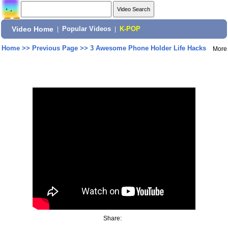
Video Home
|
Popular Videos
|
K-POP
Home
>>
Previous Page
>>
3 Awesome Phone Holder Life Hacks
More
Share: