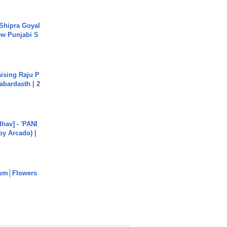
 Shipra Goyal
w Punjabi S
aising Raju P
abardasth | 2
hav] - 'PANI
by Arcado) |
um│Flowers