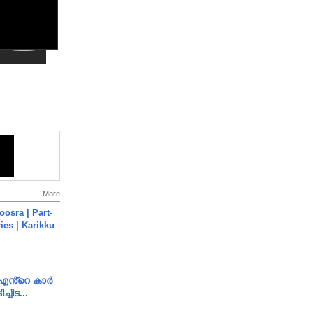
More
osra | Part-
ies | Karikku
e എൻ്റെ കാർ
ച്ചിട...