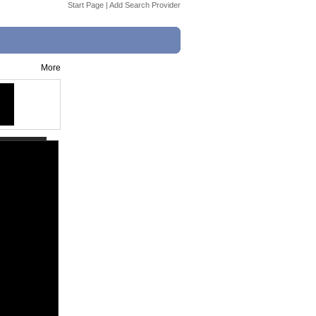
Start Page
|
Add Search Provider
More