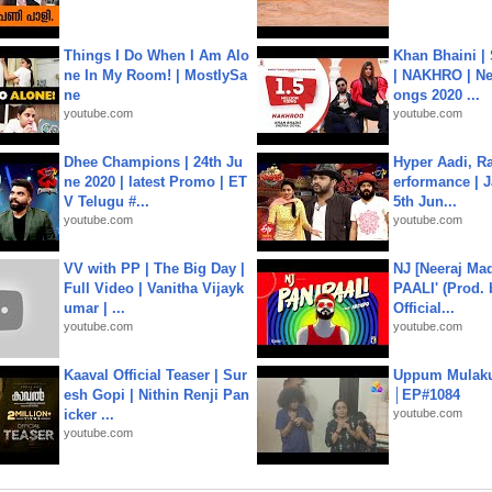
Things I Do When I Am Alo
Khan Bhaini |
ne In My Room! | MostlySa
| NAKHRO | Ne
ne
ongs 2020 ...
youtube.com
youtube.com
Dhee Champions | 24th Ju
Hyper Aadi, R
ne 2020 | latest Promo | ET
erformance | J
V Telugu #...
5th Jun...
youtube.com
youtube.com
VV with PP | The Big Day |
NJ [Neeraj Mad
Full Video | Vanitha Vijayk
PAALI' (Prod. 
umar | ...
Official...
youtube.com
youtube.com
Kaaval Official Teaser | Sur
Uppum Mulak
esh Gopi | Nithin Renji Pan
│EP#1084
icker ...
youtube.com
youtube.com