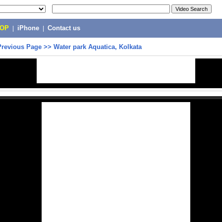
POP
|
iPhone
|
Contact us
Previous Page
>>
Water park Aquatica, Kolkata