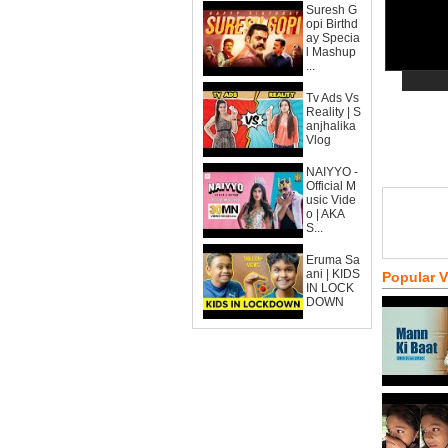
Suresh G
opi Birthd
ay Specia
l Mashup
...
Tv Ads Vs
Reality | S
anjhalika
Vlog
NAIYYO -
Official M
usic Vide
o | AKA
S...
Eruma Sa
ani | KIDS
Popular 
IN LOCK
DOWN