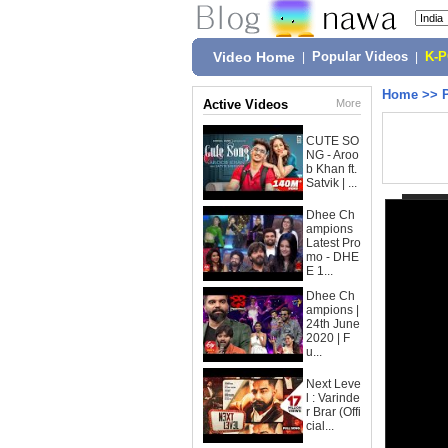
Video Home
|
Popular Videos
|
K-
Home
>>
Active Videos
More
CUTE SO
NG - Aroo
b Khan ft.
Satvik | ...
Dhee Ch
ampions
Latest Pro
mo - DHE
E 1...
Dhee Ch
ampions |
24th June
2020 | F
u...
Next Leve
l : Varinde
r Brar (Offi
cial...