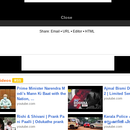
Close
6
Share:
Email
•
URL
•
Editor
•
HTML
Videos
Prime Minister Narendra M
Ajmal Bismi Do
odi's Mann Ki Baat with the
2 | Limited Ser
Nation, ...
youtube.com
youtube.com
Rishi & Shivani | Prank Pa
Kerala Polic
ni Paalli | Odukathe prank
സ്റ്റേഷനിൽ പിടി
youtube.com
youtube.com