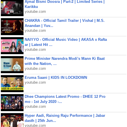
Ajmal Bismi Doosra | Part-2 | Limited Series |
Karikku
youtube.com
CHAKRA - Official Tamil Trailer | Vishal | M.S.
Anandan | Yuv...
youtube.com
NAIYYO - Official Music Video | AKASA x Rafta
ar | Latest Hit ...
youtube.com
Prime Minister Narendra Modi's Mann Ki Baat
with the Nation, ...
youtube.com
Eruma Saani | KIDS IN LOCKDOWN
youtube.com
Dhee Champions Latest Promo - DHEE 12 Pro
mo - 1st July 2020 -...
youtube.com
Hyper Aadi, Raising Raju Performance | Jabar
dasth | 25th Jun...
youtube.com