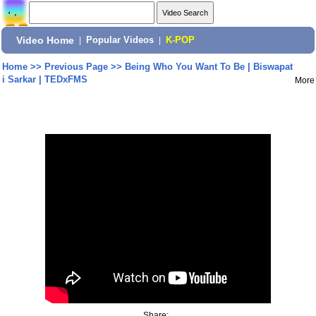
Video Home
|
Popular Videos
|
K-POP
Home
>>
Previous Page
>>
Being Who You Want To Be | Biswapat
i Sarkar | TEDxFMS
More
Share: