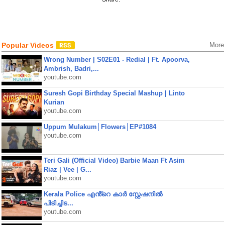
Popular Videos
More
Wrong Number | S02E01 - Redial | Ft. Apoorva,
Ambrish, Badri,...
youtube.com
Suresh Gopi Birthday Special Mashup | Linto
Kurian
youtube.com
Uppum Mulakum│Flowers│EP#1084
youtube.com
Teri Gali (Official Video) Barbie Maan Ft Asim
Riaz | Vee | G...
youtube.com
Kerala Police എൻ്റെ കാർ സ്റ്റേഷനിൽ
പിടിച്ചിട...
youtube.com