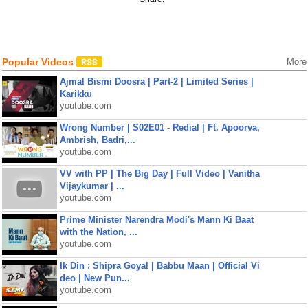
Popular Videos
More
Ajmal Bismi Doosra | Part-2 | Limited Series |
Karikku
youtube.com
Wrong Number | S02E01 - Redial | Ft. Apoorva,
Ambrish, Badri,...
youtube.com
VV with PP | The Big Day | Full Video | Vanitha
Vijaykumar | ...
youtube.com
Prime Minister Narendra Modi's Mann Ki Baat
with the Nation, ...
youtube.com
Ik Din : Shipra Goyal | Babbu Maan | Official Vi
deo | New Pun...
youtube.com