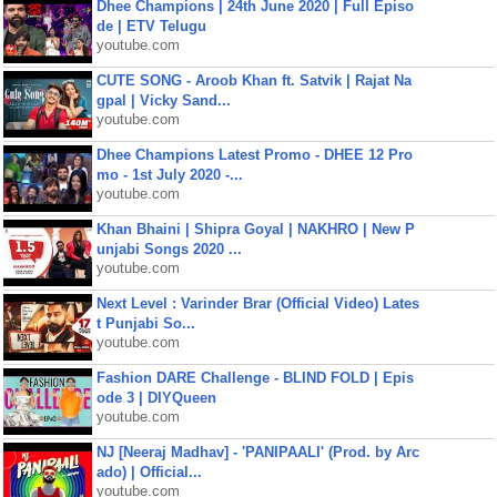
Dhee Champions | 24th June 2020 | Full Episo
de | ETV Telugu
youtube.com
CUTE SONG - Aroob Khan ft. Satvik | Rajat Na
gpal | Vicky Sand...
youtube.com
Dhee Champions Latest Promo - DHEE 12 Pro
mo - 1st July 2020 -...
youtube.com
Khan Bhaini | Shipra Goyal | NAKHRO | New P
unjabi Songs 2020 ...
youtube.com
Next Level : Varinder Brar (Official Video) Lates
t Punjabi So...
youtube.com
Fashion DARE Challenge - BLIND FOLD | Epis
ode 3 | DIYQueen
youtube.com
NJ [Neeraj Madhav] - 'PANIPAALI' (Prod. by Arc
ado) | Official...
youtube.com