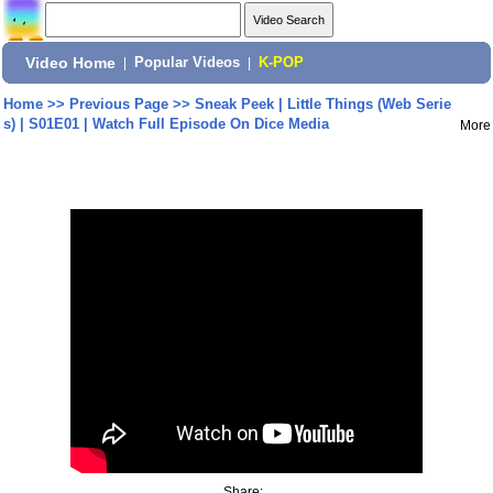
Video Home
|
Popular Videos
|
K-POP
Home
>>
Previous Page
>>
Sneak Peek | Little Things (Web Serie
s) | S01E01 | Watch Full Episode On Dice Media
More
Share: