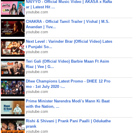
NAIYYO - Official Music Video | AKASA x Rafta
ar | Latest Hit ...
youtube.com
CHAKRA - Official Tamil Trailer | Vishal | M.S.
Anandan | Yuv...
youtube.com
Next Level : Varinder Brar (Official Video) Lates
t Punjabi So...
youtube.com
Teri Gali (Official Video) Barbie Maan Ft Asim
Riaz | Vee | G...
youtube.com
Dhee Champions Latest Promo - DHEE 12 Pro
mo - 1st July 2020 -...
youtube.com
Prime Minister Narendra Modi's Mann Ki Baat
with the Nation, ...
youtube.com
Rishi & Shivani | Prank Pani Paalli | Odukathe
prank
youtube.com