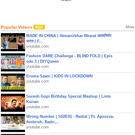
Popular Videos
More
MADE IN CHINA | Atmanirbhar Bharat आत्मनिर्भर
भारत | F...
youtube.com
Fashion DARE Challenge - BLIND FOLD | Epis
ode 3 | DIYQueen
youtube.com
Eruma Saani | KIDS IN LOCKDOWN
youtube.com
Suresh Gopi Birthday Special Mashup | Linto
Kurian
youtube.com
Wrong Number | S02E01 - Redial | Ft. Apoorva,
Ambrish, Badri,...
youtube.com