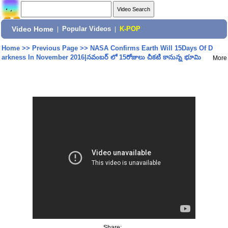
Video Home
|
Popular Videos
|
K-POP
Home
>>
Previous Page
>>
NASA Confirms Earth Will 15Days Of D
arkness In November 2016|నవంబర్ లో 15రోజులు చీకటి కానున్న భూమి
More
Share: