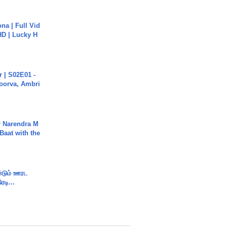
na | Full Vid
HD | Lucky H
 | S02E01 -
poorva, Ambri
r Narendra M
Baat with the
ண்டும் ஊரட
ரடி...