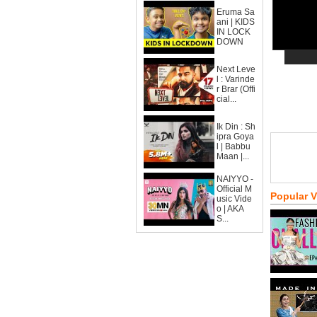
Eruma Sa
ani | KIDS
IN LOCK
DOWN
Next Leve
l : Varinde
r Brar (Offi
cial...
Ik Din : Sh
ipra Goya
l | Babbu
Maan |...
NAIYYO -
Official M
Popular 
usic Vide
o | AKA
S...