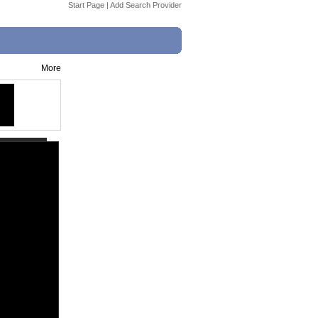
Start Page
|
Add Search Provider
More