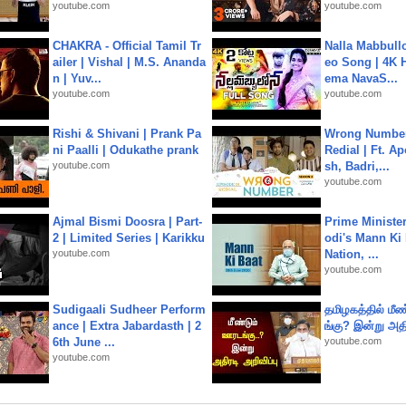
youtube.com
youtube.com
CHAKRA - Official Tamil Tr
Nalla Mabbullo
ailer | Vishal | M.S. Ananda
eo Song | 4K 
n | Yuv...
ema NavaS...
youtube.com
youtube.com
Rishi & Shivani | Prank Pa
Wrong Number
ni Paalli | Odukathe prank
Redial | Ft. A
youtube.com
sh, Badri,...
youtube.com
Ajmal Bismi Doosra | Part-
Prime Ministe
2 | Limited Series | Karikku
odi's Mann Ki 
youtube.com
Nation, ...
youtube.com
Sudigaali Sudheer Perform
தமிழகத்தில் மீ
ance | Extra Jabardasth | 2
ங்கு? இன்று அதி
6th June ...
youtube.com
youtube.com