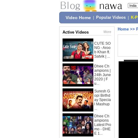
Video Home
|
Popular Videos
|
K-
Home
>>
Active Videos
More
CUTE SO
NG - Aroo
b Khan ft.
Satvik | ...
Dhee Ch
ampions |
24th June
2020 | F
u...
Suresh G
opi Birthd
ay Specia
l Mashup
...
Dhee Ch
ampions
Latest Pro
mo - DHE
E 1...