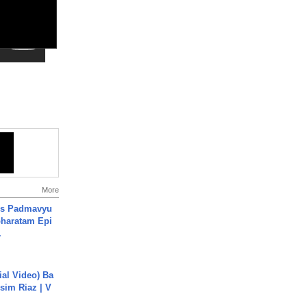
More
's Padmavyu
haratam Epi
.
cial Video) Ba
sim Riaz | V