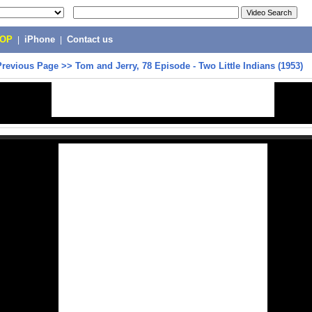
POP
|
iPhone
|
Contact us
Previous Page
>>
Tom and Jerry, 78 Episode - Two Little Indians (1953)