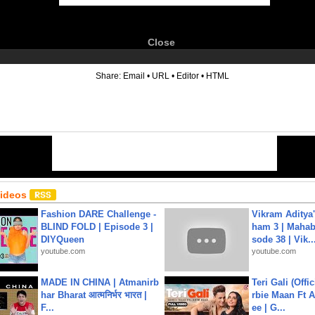
Close
6
Share:
Email
•
URL
•
Editor
•
HTML
Videos
Fashion DARE Challenge -
Vikram Aditya
BLIND FOLD | Episode 3 |
ham 3 | Mahab
DIYQueen
sode 38 | Vik..
youtube.com
youtube.com
MADE IN CHINA | Atmanirb
Teri Gali (Offi
har Bharat आत्मनिर्भर भारत |
rbie Maan Ft A
F...
ee | G...