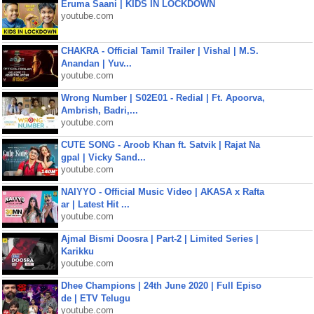
Eruma Saani | KIDS IN LOCKDOWN
youtube.com
CHAKRA - Official Tamil Trailer | Vishal | M.S.
Anandan | Yuv...
youtube.com
Wrong Number | S02E01 - Redial | Ft. Apoorva,
Ambrish, Badri,...
youtube.com
CUTE SONG - Aroob Khan ft. Satvik | Rajat Na
gpal | Vicky Sand...
youtube.com
NAIYYO - Official Music Video | AKASA x Rafta
ar | Latest Hit ...
youtube.com
Ajmal Bismi Doosra | Part-2 | Limited Series |
Karikku
youtube.com
Dhee Champions | 24th June 2020 | Full Episo
de | ETV Telugu
youtube.com