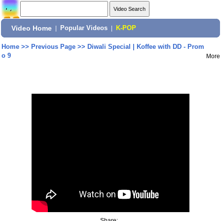
Video Home
|
Popular Videos
|
K-POP
Home
>>
Previous Page
>>
Diwali Special | Koffee with DD - Prom
o 9
More
Share: