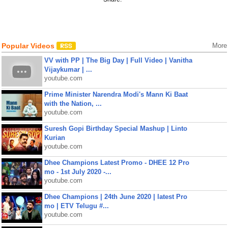
Popular Videos
More
VV with PP | The Big Day | Full Video | Vanitha
Vijaykumar | ...
youtube.com
Prime Minister Narendra Modi's Mann Ki Baat
with the Nation, ...
youtube.com
Suresh Gopi Birthday Special Mashup | Linto
Kurian
youtube.com
Dhee Champions Latest Promo - DHEE 12 Pro
mo - 1st July 2020 -...
youtube.com
Dhee Champions | 24th June 2020 | latest Pro
mo | ETV Telugu #...
youtube.com