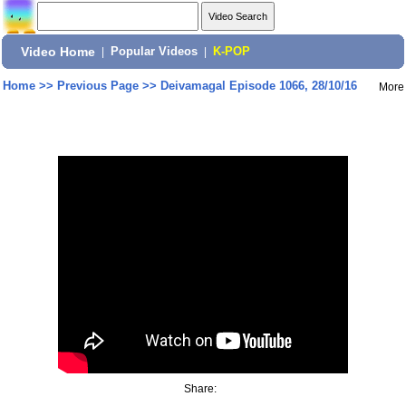
Video Home
|
Popular Videos
|
K-POP
Home
>>
Previous Page
>>
Deivamagal Episode 1066, 28/10/16
More
Share: