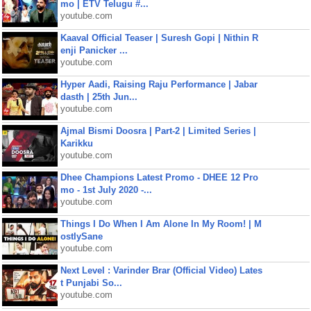
mo | ETV Telugu #...
youtube.com
Kaaval Official Teaser | Suresh Gopi | Nithin R
enji Panicker ...
youtube.com
Hyper Aadi, Raising Raju Performance | Jabar
dasth | 25th Jun...
youtube.com
Ajmal Bismi Doosra | Part-2 | Limited Series |
Karikku
youtube.com
Dhee Champions Latest Promo - DHEE 12 Pro
mo - 1st July 2020 -...
youtube.com
Things I Do When I Am Alone In My Room! | M
ostlySane
youtube.com
Next Level : Varinder Brar (Official Video) Lates
t Punjabi So...
youtube.com