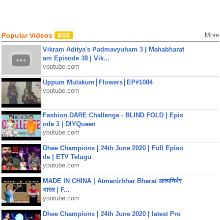
Popular Videos
More
Vikram Aditya's Padmavyuham 3 | Mahabharat
am Episode 38 | Vik...
youtube.com
Uppum Mulakum│Flowers│EP#1084
youtube.com
Fashion DARE Challenge - BLIND FOLD | Epis
ode 3 | DIYQueen
youtube.com
Dhee Champions | 24th June 2020 | Full Episo
de | ETV Telugu
youtube.com
MADE IN CHINA | Atmanirbhar Bharat आत्मनिर्भर
भारत | F...
youtube.com
Dhee Champions | 24th June 2020 | latest Pro