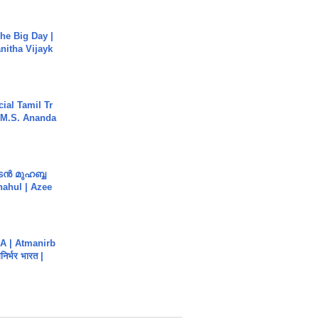
he Big Day |
anitha Vijayk
ial Tamil Tr
 | M.S. Ananda
ൻ മുഹബ്ബ
Shahul | Azee
A | Atmanirb
िर्भर भारत |