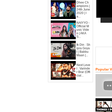
Dhee Ch
ampions |
24th June
2020 | l
a...
NAIYYO -
Official M
usic Vide
o | AKA
S...
Ik Din : Sh
ipra Goya
l | Babbu
Maan |...
Next Leve
l : Varinde
Popular 
r Brar (Offi
cial...