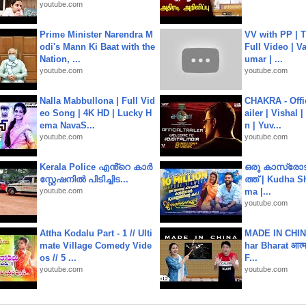
youtube.com
Prime Minister Narendra M
VV with PP | T
odi's Mann Ki Baat with the
Full Video | V
Nation, ...
umar | ...
youtube.com
youtube.com
Nalla Mabbullona | Full Vid
CHAKRA - Offic
eo Song | 4K HD | Lucky H
ailer | Vishal
ema NavaS...
n | Yuv...
youtube.com
youtube.com
Kerala Police എൻ്റെ കാർ
ഒരു കാസ്രോട
സ്റ്റേഷനിൽ പിടിച്ചിട...
ത്ത്‌ | Kudha 
youtube.com
ma |...
youtube.com
Attha Kodalu Part - 1 // Ulti
MADE IN CHIN
mate Village Comedy Vide
har Bharat आत्मन
os // 5 ...
F...
youtube.com
youtube.com