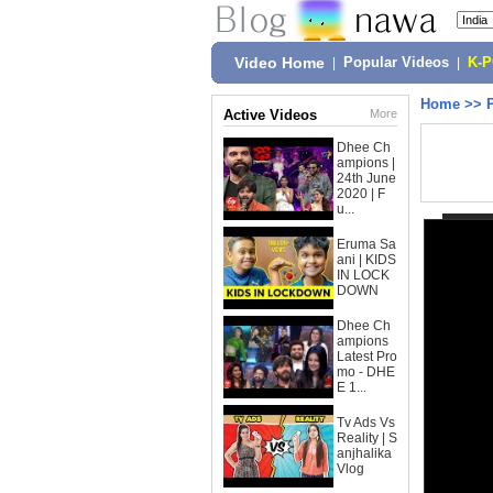
Video Home
|
Popular Videos
|
K-
Home
>>
Active Videos
More
Dhee Ch
ampions |
24th June
2020 | F
u...
Eruma Sa
ani | KIDS
IN LOCK
DOWN
Dhee Ch
ampions
Latest Pro
mo - DHE
E 1...
Tv Ads Vs
Reality | S
anjhalika
Vlog