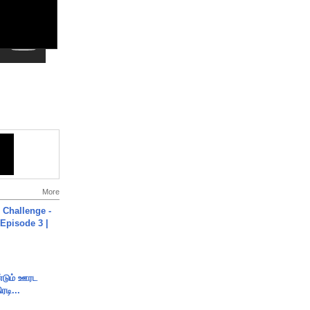
More
Challenge -
Episode 3 |
ண்டும் ஊரட
ரடி...