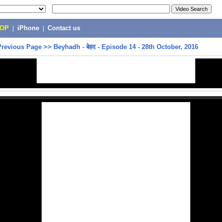
POP
|
iPhone
|
Contact us
Previous Page
>>
Beyhadh - बेहद - Episode 14 - 28th October, 2016