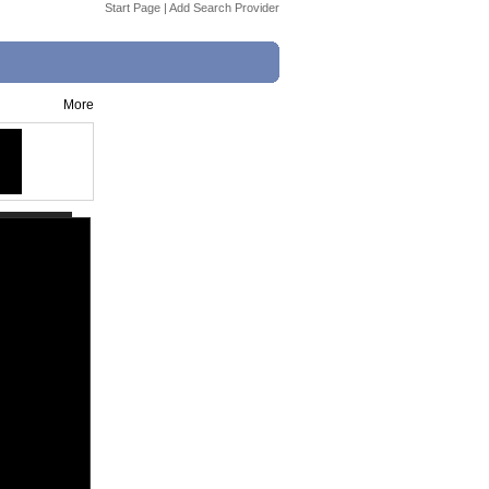
Start Page
|
Add Search Provider
More