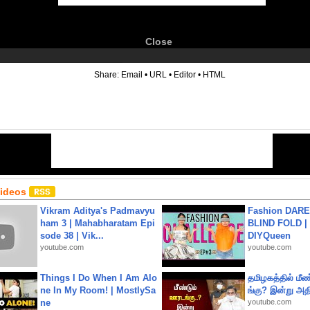
Close
6
Share:
Email
•
URL
•
Editor
•
HTML
Videos
Vikram Aditya's Padmavyu
Fashion DARE 
ham 3 | Mahabharatam Epi
BLIND FOLD | 
sode 38 | Vik...
DIYQueen
youtube.com
youtube.com
Things I Do When I Am Alo
தமிழகத்தில் மீ
ne In My Room! | MostlySa
ங்கு? இன்று அதி
ne
youtube.com