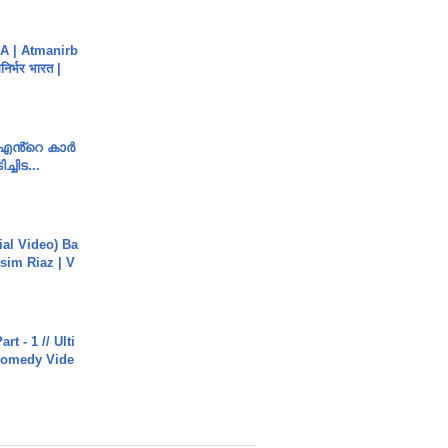
A | Atmanirb
िर्भर भारत |
e എൻ്റെ കാർ
ച്ചിട...
cial Video) Ba
sim Riaz | V
rt - 1 // Ulti
Comedy Vide