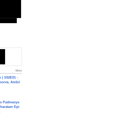
More
 | S02E01 -
poorva, Ambri
's Padmavyu
haratam Epi
.