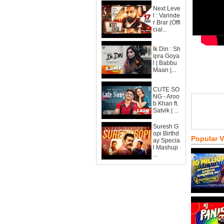
Next Leve
l : Varinde
r Brar (Offi
cial...
Ik Din : Sh
ipra Goya
l | Babbu
Maan |...
CUTE SO
NG - Aroo
b Khan ft.
Satvik | ...
Suresh G
opi Birthd
Popular 
ay Specia
l Mashup
...