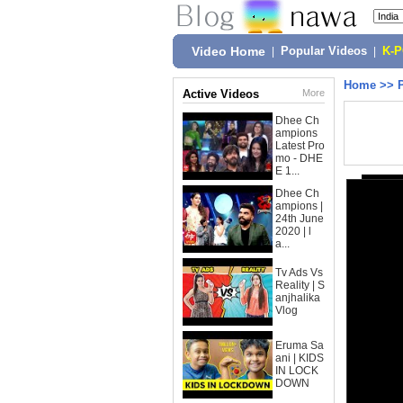
Video Home
|
Popular Videos
|
K-
Home
>>
Active Videos
More
Dhee Ch
ampions
Latest Pro
mo - DHE
E 1...
Dhee Ch
ampions |
24th June
2020 | l
a...
Tv Ads Vs
Reality | S
anjhalika
Vlog
Eruma Sa
ani | KIDS
IN LOCK
DOWN