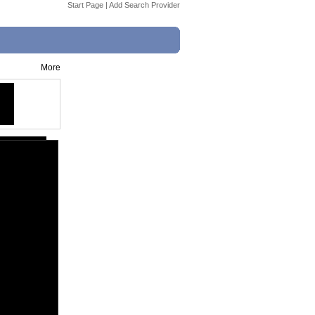
Start Page
|
Add Search Provider
More