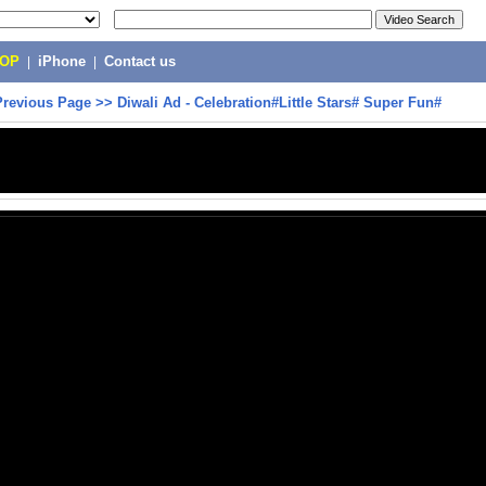
POP
|
iPhone
|
Contact us
Previous Page
>>
Diwali Ad - Celebration#Little Stars# Super Fun#