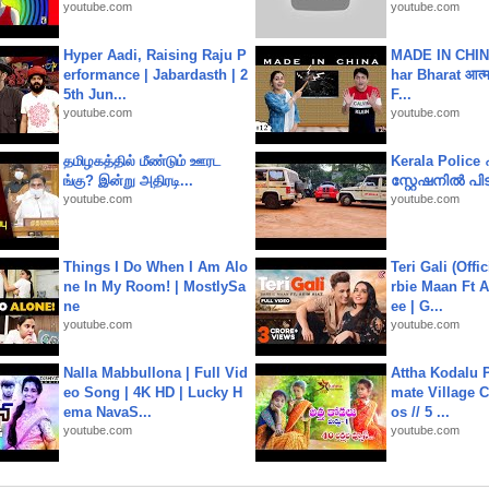
youtube.com
youtube.com
Hyper Aadi, Raising Raju P
MADE IN CHIN
erformance | Jabardasth | 2
har Bharat आत्मन
5th Jun...
F...
youtube.com
youtube.com
தமிழகத்தில் மீண்டும் ஊரட
Kerala Polic
ங்கு? இன்று அதிரடி...
സ്റ്റേഷനിൽ പിടി
youtube.com
youtube.com
Things I Do When I Am Alo
Teri Gali (Offi
ne In My Room! | MostlySa
rbie Maan Ft A
ne
ee | G...
youtube.com
youtube.com
Nalla Mabbullona | Full Vid
Attha Kodalu Pa
eo Song | 4K HD | Lucky H
mate Village 
ema NavaS...
os // 5 ...
youtube.com
youtube.com