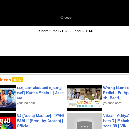
Close
6
Share:
Email
•
URL
•
Editor
•
HTML
Videos
ഒരു കാസ്രോടൻ മുഹബ്ബ
Wrong Number
ത്ത്‌ | Kudha Shahul | Azee
Redial | Ft. A
ma |...
sh, Badri,...
youtube.com
youtube.com
NJ [Neeraj Madhav] - 'PANI
Vikram Aditya
PAALI' (Prod. by Arcado) |
ham 3 | Mahab
Official...
sode 38 | Vik..