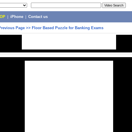
POP
|
iPhone
|
Contact us
Previous Page
>>
Floor Based Puzzle for Banking Exams