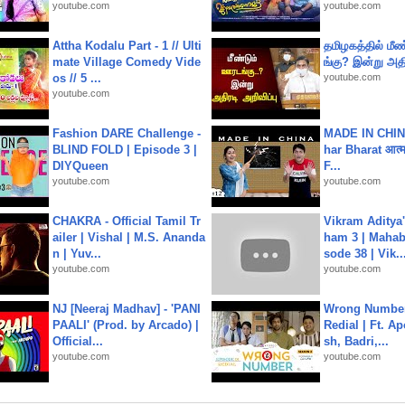
youtube.com
youtube.com
Attha Kodalu Part - 1 // Ulti
தமிழகத்தில் மீ
mate Village Comedy Vide
ங்கு? இன்று அதி
os // 5 ...
youtube.com
youtube.com
Fashion DARE Challenge -
MADE IN CHIN
BLIND FOLD | Episode 3 |
har Bharat आत्मन
DIYQueen
F...
youtube.com
youtube.com
CHAKRA - Official Tamil Tr
Vikram Aditya
ailer | Vishal | M.S. Ananda
ham 3 | Mahab
n | Yuv...
sode 38 | Vik..
youtube.com
youtube.com
NJ [Neeraj Madhav] - 'PANI
Wrong Number
PAALI' (Prod. by Arcado) |
Redial | Ft. A
Official...
sh, Badri,...
youtube.com
youtube.com