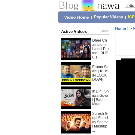
Video Home
|
Popular Videos
|
K-
Home
>>
Active Videos
More
Dhee Ch
ampions
Latest Pro
mo - DHE
E 1...
Eruma Sa
ani | KIDS
IN LOCK
DOWN
Ik Din : Sh
ipra Goya
l | Babbu
Maan |...
Suresh G
opi Birthd
ay Specia
l Mashup
...