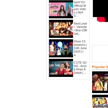
NAIYYO -
Official M
usic Vide
o | AKA
S...
Next Leve
l : Varinde
r Brar (Offi
cial...
Dhee Ch
ampions |
24th June
2020 | l
a...
CUTE SO
NG - Aroo
Popular 
b Khan ft.
Satvik | ...