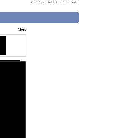
Start Page
|
Add Search Provider
More