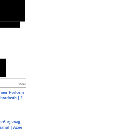
More
heer Perform
abardasth | 2
ൻ മുഹബ്ബ
Shahul | Azee