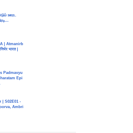
ண்டும் ஊரட
ரடி...
A | Atmanirb
िर्भर भारत |
's Padmavyu
haratam Epi
.
 | S02E01 -
poorva, Ambri