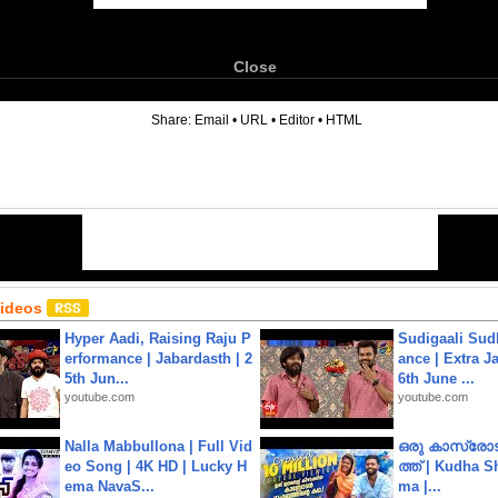
Close
6
Share:
Email
•
URL
•
Editor
•
HTML
Videos
Hyper Aadi, Raising Raju P
Sudigaali Sud
erformance | Jabardasth | 2
ance | Extra J
5th Jun...
6th June ...
youtube.com
youtube.com
Nalla Mabbullona | Full Vid
ഒരു കാസ്രോട
eo Song | 4K HD | Lucky H
ത്ത്‌ | Kudha 
ema NavaS...
ma |...