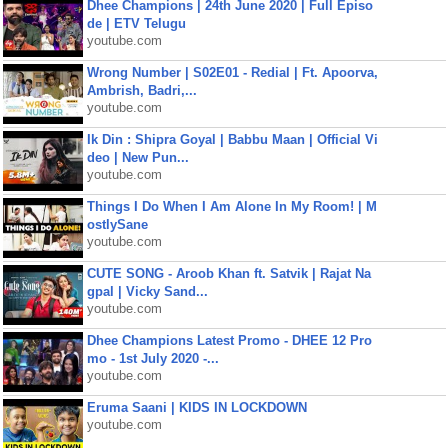
Dhee Champions | 24th June 2020 | Full Episo
de | ETV Telugu
youtube.com
Wrong Number | S02E01 - Redial | Ft. Apoorva,
Ambrish, Badri,...
youtube.com
Ik Din : Shipra Goyal | Babbu Maan | Official Vi
deo | New Pun...
youtube.com
Things I Do When I Am Alone In My Room! | M
ostlySane
youtube.com
CUTE SONG - Aroob Khan ft. Satvik | Rajat Na
gpal | Vicky Sand...
youtube.com
Dhee Champions Latest Promo - DHEE 12 Pro
mo - 1st July 2020 -...
youtube.com
Eruma Saani | KIDS IN LOCKDOWN
youtube.com