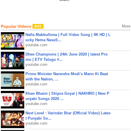
Popular Videos
More
Nalla Mabbullona | Full Video Song | 4K HD | L
ucky Hema NavaS...
youtube.com
Dhee Champions | 24th June 2020 | latest Pro
mo | ETV Telugu #...
youtube.com
Prime Minister Narendra Modi's Mann Ki Baat
with the Nation, ...
youtube.com
Khan Bhaini | Shipra Goyal | NAKHRO | New P
unjabi Songs 2020 ...
youtube.com
Next Level : Varinder Brar (Official Video) Lates
t Punjabi So...
youtube.com