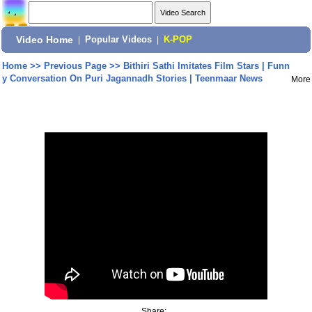
Video Home
|
Popular Videos
|
K-POP
Home
>>
Previous Page
>>
Bithiri Sathi Imitates Film Stars | Funn
y Conversation On Puri Jagannadh Stories | Teenmaar News
More
Share: