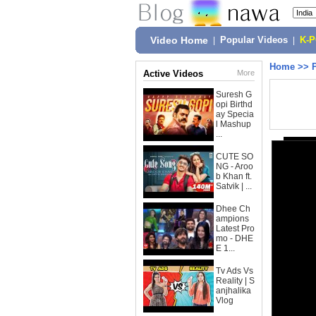
Video Home
|
Popular Videos
|
K-
Home
>>
Active Videos
More
Suresh G
opi Birthd
ay Specia
l Mashup
...
CUTE SO
NG - Aroo
b Khan ft.
Satvik | ...
Dhee Ch
ampions
Latest Pro
mo - DHE
E 1...
Tv Ads Vs
Reality | S
anjhalika
Vlog