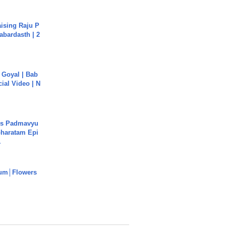
aising Raju P
abardasth | 2
a Goyal | Bab
cial Video | N
's Padmavyu
haratam Epi
.
um│Flowers