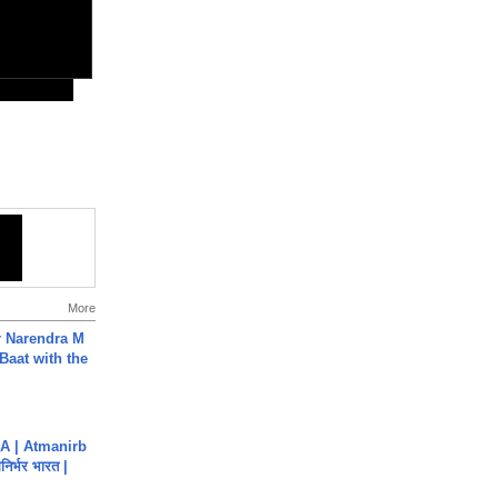
More
r Narendra M
Baat with the
A | Atmanirb
िर्भर भारत |