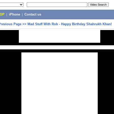
POP
|
iPhone
|
Contact us
Previous Page
>>
Mad Stuff With Rob - Happy Birthday Shahrukh Khan!