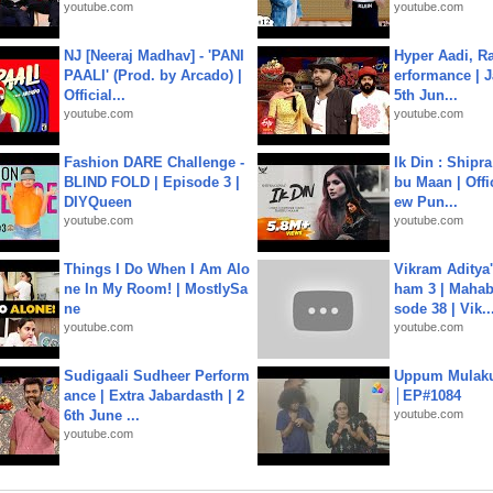
youtube.com
youtube.com
NJ [Neeraj Madhav] - 'PANI
Hyper Aadi, R
PAALI' (Prod. by Arcado) |
erformance | J
Official...
5th Jun...
youtube.com
youtube.com
Fashion DARE Challenge -
Ik Din : Shipr
BLIND FOLD | Episode 3 |
bu Maan | Offi
DIYQueen
ew Pun...
youtube.com
youtube.com
Things I Do When I Am Alo
Vikram Aditya
ne In My Room! | MostlySa
ham 3 | Mahab
ne
sode 38 | Vik..
youtube.com
youtube.com
Sudigaali Sudheer Perform
Uppum Mulak
ance | Extra Jabardasth | 2
│EP#1084
6th June ...
youtube.com
youtube.com