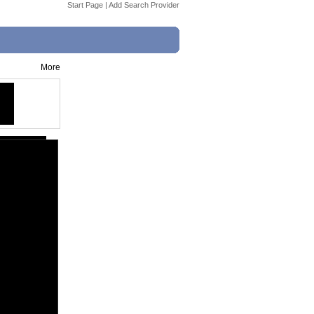
Start Page
|
Add Search Provider
More