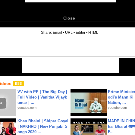
Close
6
Share:
Email
•
URL
•
Editor
•
HTML
Videos
VV with PP | The Big Day |
Prime Ministe
Full Video | Vanitha Vijayk
odi's Mann Ki 
umar | ...
Nation, ...
youtube.com
youtube.com
Khan Bhaini | Shipra Goyal
MADE IN CHIN
| NAKHRO | New Punjabi S
har Bharat आत्मन
ongs 2020 ...
F...