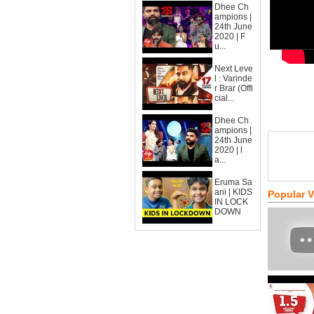
Dhee Ch
ampions |
24th June
2020 | F
u...
Next Leve
l : Varinde
r Brar (Offi
cial...
Dhee Ch
ampions |
24th June
2020 | l
a...
Eruma Sa
ani | KIDS
Popular 
IN LOCK
DOWN