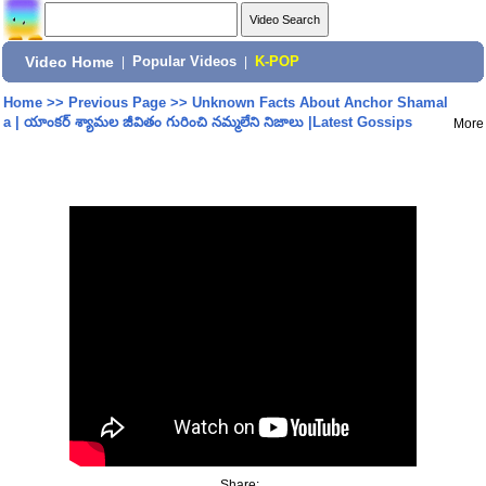
Video Home
|
Popular Videos
|
K-POP
Home
>>
Previous Page
>>
Unknown Facts About Anchor Shamal
a | యాంకర్ శ్యామల జీవితం గురించి నమ్మలేని నిజాలు |Latest Gossips
More
Share: