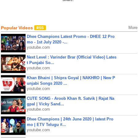
Popular Videos
More
Dhee Champions Latest Promo - DHEE 12 Pro
mo - 1st July 2020 -...
youtube.com
Next Level : Varinder Brar (Official Video) Lates
t Punjabi So...
youtube.com
Khan Bhaini | Shipra Goyal | NAKHRO | New P
unjabi Songs 2020 ...
youtube.com
CUTE SONG - Aroob Khan ft. Satvik | Rajat Na
gpal | Vicky Sand...
youtube.com
Dhee Champions | 24th June 2020 | latest Pro
mo | ETV Telugu #...
youtube.com