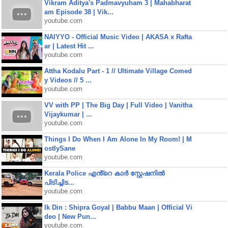
Vikram Aditya's Padmavyuham 3 | Mahabharat
am Episode 38 | Vik...
youtube.com
NAIYYO - Official Music Video | AKASA x Rafta
ar | Latest Hit ...
youtube.com
Attha Kodalu Part - 1 // Ultimate Village Comed
y Videos // 5 ...
youtube.com
VV with PP | The Big Day | Full Video | Vanitha
Vijaykumar | ...
youtube.com
Things I Do When I Am Alone In My Room! | M
ostlySane
youtube.com
Kerala Police എൻ്റെ കാർ സ്റ്റേഷനിൽ
പിടിച്ചിട...
youtube.com
Ik Din : Shipra Goyal | Babbu Maan | Official Vi
deo | New Pun...
youtube.com