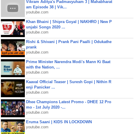
Vikram Aditya's Padmavyuham 3 | Mahabharat
am Episode 38 | Vik...
youtube.com
Khan Bhaini | Shipra Goyal | NAKHRO | New P
unjabi Songs 2020 ...
youtube.com
Rishi & Shivani | Prank Pani Paalli | Odukathe
prank
youtube.com
Prime Minister Narendra Modi's Mann Ki Baat
with the Nation, ...
youtube.com
Kaaval Official Teaser | Suresh Gopi | Nithin R
enji Panicker ...
youtube.com
Dhee Champions Latest Promo - DHEE 12 Pro
mo - 1st July 2020 -...
youtube.com
Eruma Saani | KIDS IN LOCKDOWN
youtube.com