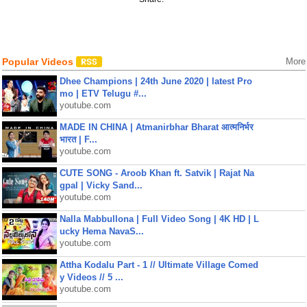
Popular Videos
More
Dhee Champions | 24th June 2020 | latest Pro
mo | ETV Telugu #...
youtube.com
MADE IN CHINA | Atmanirbhar Bharat आत्मनिर्भर
भारत | F...
youtube.com
CUTE SONG - Aroob Khan ft. Satvik | Rajat Na
gpal | Vicky Sand...
youtube.com
Nalla Mabbullona | Full Video Song | 4K HD | L
ucky Hema NavaS...
youtube.com
Attha Kodalu Part - 1 // Ultimate Village Comed
y Videos // 5 ...
youtube.com