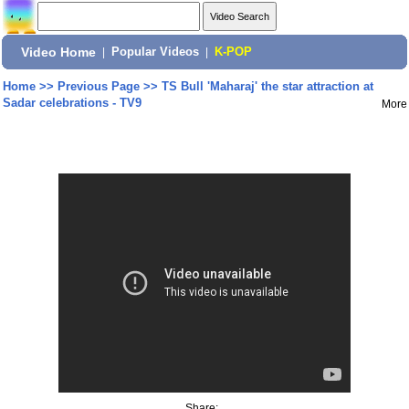
Video Home
|
Popular Videos
|
K-POP
Home
>>
Previous Page
>>
TS Bull 'Maharaj' the star attraction at
Sadar celebrations - TV9
More
Share: