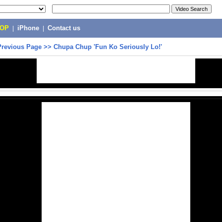
POP
|
iPhone
|
Contact us
Previous Page
>>
Chupa Chup 'Fun Ko Seriously Lo!'