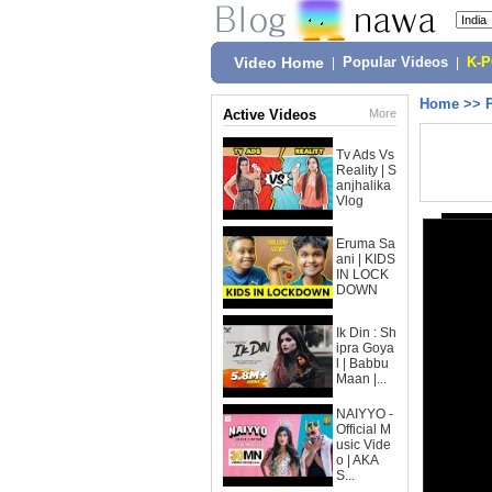
Video Home
|
Popular Videos
|
K-
Home
>>
Active Videos
More
Tv Ads Vs
Reality | S
anjhalika
Vlog
Eruma Sa
ani | KIDS
IN LOCK
DOWN
Ik Din : Sh
ipra Goya
l | Babbu
Maan |...
NAIYYO -
Official M
usic Vide
o | AKA
S...