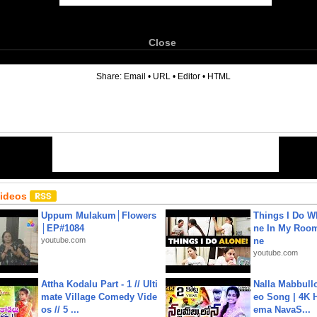
Close
6
Share:
Email
•
URL
•
Editor
•
HTML
Videos
Uppum Mulakum│Flowers
Things I Do W
│EP#1084
ne In My Room
youtube.com
ne
youtube.com
Attha Kodalu Part - 1 // Ulti
Nalla Mabbullo
mate Village Comedy Vide
eo Song | 4K 
os // 5 ...
ema NavaS...