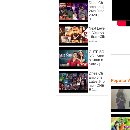
Dhee Ch
ampions |
24th June
2020 | F
u...
Next Leve
l : Varinde
r Brar (Offi
cial...
CUTE SO
NG - Aroo
b Khan ft.
Satvik | ...
Dhee Ch
ampions
Popular 
Latest Pro
mo - DHE
E 1...