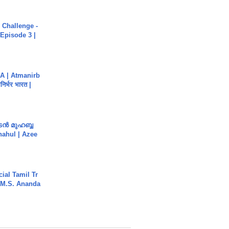
Challenge -
Episode 3 |
A | Atmanirb
िर्भर भारत |
ൻ മുഹബ്ബ
Shahul | Azee
ial Tamil Tr
 | M.S. Ananda