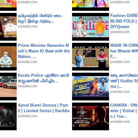
youtube.com
youtube.com
தமிழகத்தில் மீண்டும் ஊரட
Fashion DARE 
ங்கு? இன்று அதிரடி...
BLIND FOLD | 
youtube.com
DIYQueen
youtube.com
Prime Minister Narendra M
MADE IN CHIN
odi's Mann Ki Baat with the
har Bharat आत्मन
Nation, ...
F...
youtube.com
youtube.com
Kerala Police എൻ്റെ കാർ
ഒരു കാസ്രോട
സ്റ്റേഷനിൽ പിടിച്ചിട...
ത്ത്‌ | Kudha 
youtube.com
ma |...
youtube.com
Ajmal Bismi Doosra | Part-
CHAKRA - Offic
2 | Limited Series | Karikku
ailer | Vishal
youtube.com
n | Yuv...
youtube.com