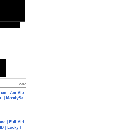
More
hen I Am Alo
! | MostlySa
na | Full Vid
HD | Lucky H