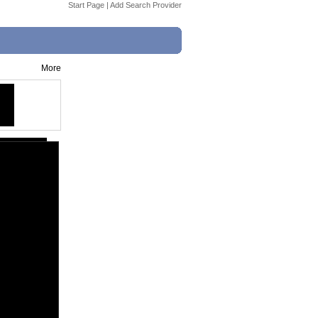
Start Page
|
Add Search Provider
More