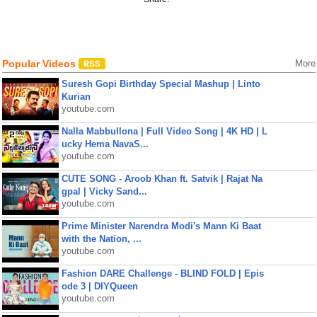
Popular Videos
More
Suresh Gopi Birthday Special Mashup | Linto
Kurian
youtube.com
Nalla Mabbullona | Full Video Song | 4K HD | L
ucky Hema NavaS...
youtube.com
CUTE SONG - Aroob Khan ft. Satvik | Rajat Na
gpal | Vicky Sand...
youtube.com
Prime Minister Narendra Modi's Mann Ki Baat
with the Nation, ...
youtube.com
Fashion DARE Challenge - BLIND FOLD | Epis
ode 3 | DIYQueen
youtube.com