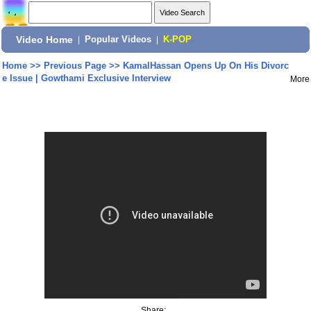
Video Home
|
Popular Videos
|
K-POP
Home
>>
Previous Page
>>
KamalHassan Opens Up On His Divorc
e Issue | Gowthami Exclusive Interview
More
Share: