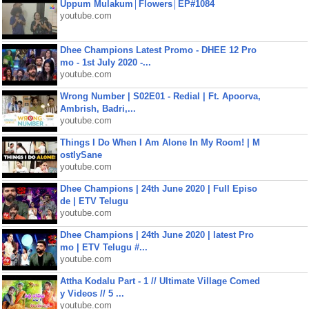
Uppum Mulakum│Flowers│EP#1084
youtube.com
Dhee Champions Latest Promo - DHEE 12 Pro
mo - 1st July 2020 -...
youtube.com
Wrong Number | S02E01 - Redial | Ft. Apoorva,
Ambrish, Badri,...
youtube.com
Things I Do When I Am Alone In My Room! | M
ostlySane
youtube.com
Dhee Champions | 24th June 2020 | Full Episo
de | ETV Telugu
youtube.com
Dhee Champions | 24th June 2020 | latest Pro
mo | ETV Telugu #...
youtube.com
Attha Kodalu Part - 1 // Ultimate Village Comed
y Videos // 5 ...
youtube.com