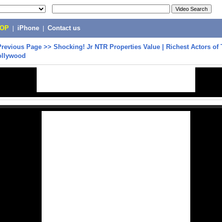
POP
|
iPhone
|
Contact us
Previous Page
>>
Shocking! Jr NTR Properties Value | Richest Actors of
Tollywood