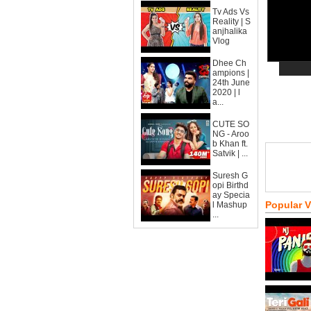
Tv Ads Vs
Reality | S
anjhalika
Vlog
Dhee Ch
ampions |
24th June
2020 | l
a...
CUTE SO
NG - Aroo
b Khan ft.
Satvik | ...
Suresh G
opi Birthd
ay Specia
Popular 
l Mashup
...