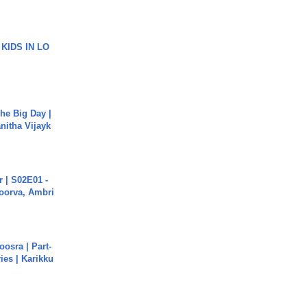
 KIDS IN LO
he Big Day |
anitha Vijayk
 | S02E01 -
poorva, Ambri
osra | Part-
ies | Karikku