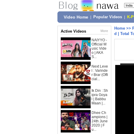
Video Home
|
Popular Videos
|
K-
Home
>>
Active Videos
More
d | Total 
NAIYYO -
Official M
usic Vide
o | AKA
S...
Next Leve
l : Varinde
r Brar (Offi
cial...
Ik Din : Sh
ipra Goya
l | Babbu
Maan |...
Dhee Ch
ampions |
24th June
2020 | F
u...