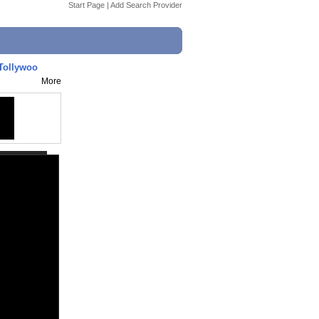
Start Page
|
Add Search Provider
 Tollywoo
More