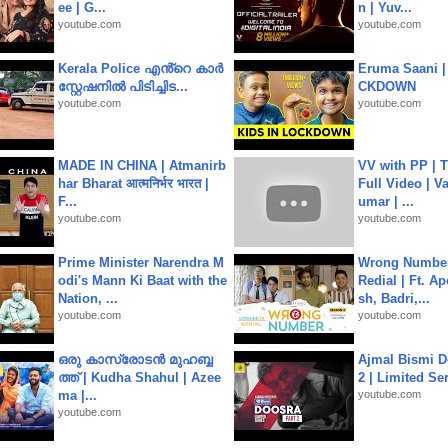
ee | G...
n | Yuv...
youtube.com
youtube.com
Kerala Police എൻ്റെ കാർ
Eruma Saani |
സ്റ്റേഷനിൽ പിടിച്ചിട...
CKDOWN
youtube.com
youtube.com
MADE IN CHINA | Atmanirb
VV with PP | T
har Bharat आत्मनिर्भर भारत |
Full Video | V
F...
umar | ...
youtube.com
youtube.com
Prime Minister Narendra M
Wrong Number
odi's Mann Ki Baat with the
Redial | Ft. A
Nation, ...
sh, Badri,...
youtube.com
youtube.com
ഒരു കാസ്രോടൻ മുഹബ്ബ
Ajmal Bismi Do
ത്ത്‌ | Kudha Shahul | Azee
2 | Limited Ser
ma |...
youtube.com
youtube.com