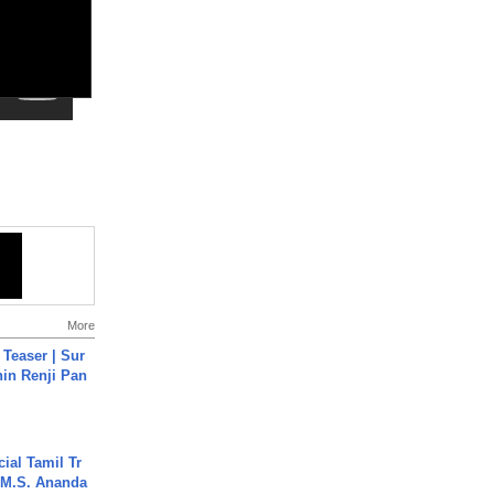
More
 Teaser | Sur
hin Renji Pan
ial Tamil Tr
 | M.S. Ananda