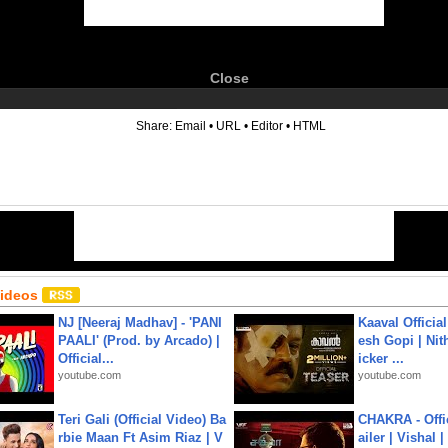
Close
6
Share:
Email
•
URL
•
Editor
•
HTML
Videos
NJ [Neeraj Madhav] - 'PANI
Kaaval Official
PAALI' (Prod. by Arcado) |
esh Gopi | Nit
Official...
icker ...
youtube.com
youtube.com
Teri Gali (Official Video) Ba
CHAKRA - Offic
rbie Maan Ft Asim Riaz | V
ailer | Vishal