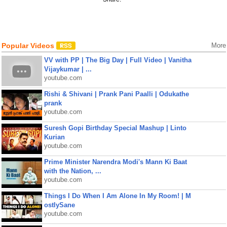
Popular Videos
More
VV with PP | The Big Day | Full Video | Vanitha
Vijaykumar | ...
youtube.com
Rishi & Shivani | Prank Pani Paalli | Odukathe
prank
youtube.com
Suresh Gopi Birthday Special Mashup | Linto
Kurian
youtube.com
Prime Minister Narendra Modi's Mann Ki Baat
with the Nation, ...
youtube.com
Things I Do When I Am Alone In My Room! | M
ostlySane
youtube.com