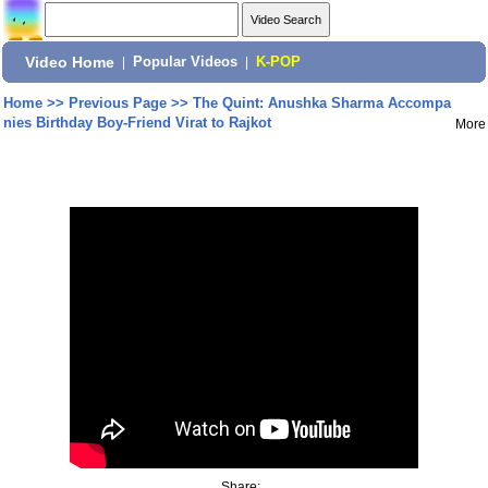
Video Home
|
Popular Videos
|
K-POP
Home
>>
Previous Page
>>
The Quint: Anushka Sharma Accompa
nies Birthday Boy-Friend Virat to Rajkot
More
Share: