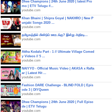
Dhee Champions | 24th June 2020 | latest Pro
mo | ETV Telugu #...
youtube.com
Khan Bhaini | Shipra Goyal | NAKHRO | New P
unjabi Songs 2020 ...
youtube.com
தமிழகத்தில் மீண்டும் ஊரடங்கு? இன்று அதிரடி...
youtube.com
Attha Kodalu Part - 1 // Ultimate Village Comed
y Videos // 5 ...
youtube.com
NAIYYO - Official Music Video | AKASA x Rafta
ar | Latest Hit ...
youtube.com
Fashion DARE Challenge - BLIND FOLD | Epis
ode 3 | DIYQueen
youtube.com
Dhee Champions | 24th June 2020 | Full Episo
de | ETV Telugu
youtube.com