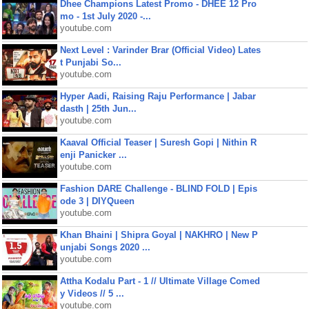
Dhee Champions Latest Promo - DHEE 12 Pro
mo - 1st July 2020 -...
youtube.com
Next Level : Varinder Brar (Official Video) Lates
t Punjabi So...
youtube.com
Hyper Aadi, Raising Raju Performance | Jabar
dasth | 25th Jun...
youtube.com
Kaaval Official Teaser | Suresh Gopi | Nithin R
enji Panicker ...
youtube.com
Fashion DARE Challenge - BLIND FOLD | Epis
ode 3 | DIYQueen
youtube.com
Khan Bhaini | Shipra Goyal | NAKHRO | New P
unjabi Songs 2020 ...
youtube.com
Attha Kodalu Part - 1 // Ultimate Village Comed
y Videos // 5 ...
youtube.com