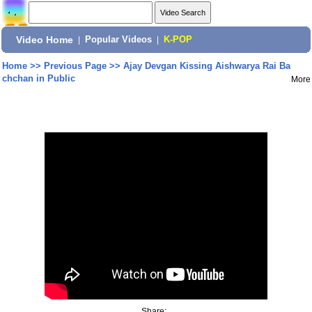
Video Home
|
Popular Videos
|
K-POP
Home
>>
Previous Page
>>
Ajay Devgan Kissing Aishwarya Rai Ba
chchan in Public
More
Share: