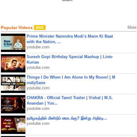
Popular Videos
More
Prime Minister Narendra Modi's Mann Ki Baat
with the Nation, ...
youtube.com
Suresh Gopi Birthday Special Mashup | Linto
Kurian
youtube.com
Things I Do When I Am Alone In My Room! | M
ostlySane
youtube.com
CHAKRA - Official Tamil Trailer | Vishal | M.S.
Anandan | Yuv...
youtube.com
தமிழகத்தில் மீண்டும் ஊரடங்கு? இன்று அதிரடி...
youtube.com