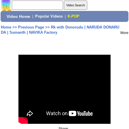
Video Home
|
Popular Videos
|
K-POP
Home
>>
Previous Page
>>
Rk with Donorudu | NARUDA DONARU
DA | Sumanth | NAVIKA Factory
More
Share: