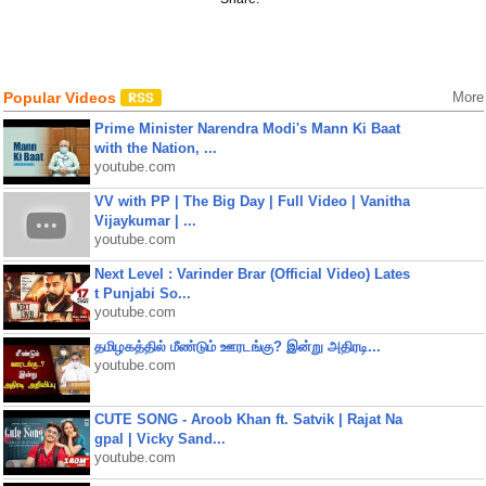
Popular Videos
More
Prime Minister Narendra Modi's Mann Ki Baat
with the Nation, ...
youtube.com
VV with PP | The Big Day | Full Video | Vanitha
Vijaykumar | ...
youtube.com
Next Level : Varinder Brar (Official Video) Lates
t Punjabi So...
youtube.com
தமிழகத்தில் மீண்டும் ஊரடங்கு? இன்று அதிரடி...
youtube.com
CUTE SONG - Aroob Khan ft. Satvik | Rajat Na
gpal | Vicky Sand...
youtube.com