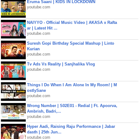
Eruma Saani | KIDS IN LOCKDOWN
youtube.com
NAIYYO - Official Music Video | AKASA x Rafta
ar | Latest Hit ...
youtube.com
Suresh Gopi Birthday Special Mashup | Linto
Kurian
youtube.com
Tv Ads Vs Reality | Sanjhalika Vlog
youtube.com
Things I Do When I Am Alone In My Room! | M
ostlySane
youtube.com
Wrong Number | S02E01 - Redial | Ft. Apoorva,
Ambrish, Badri,...
youtube.com
Hyper Aadi, Raising Raju Performance | Jabar
dasth | 25th Jun...
youtube.com