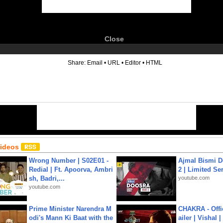
Close
6
Share:
Email
•
URL
•
Editor
•
HTML
Videos
Wrong Number | S02E01 -
Ajmal Bismi Do
Redial | Ft. Apoorva, Ambri
2 | Limited Ser
sh, Badri,...
youtube.com
youtube.com
Prime Minister Narendra M
CHAKRA - Offic
odi's Mann Ki Baat with the
ailer | Vishal