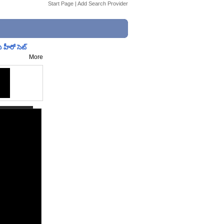
Start Page
|
Add Search Provider
 హీరో సెట్
More