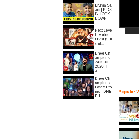
Eruma Sa
ani | KIDS
IN LOCK
DOWN
Next Leve
l : Varinde
r Brar (Offi
cial...
Dhee Ch
ampions |
24th June
2020 | l
a...
Dhee Ch
ampions
Latest Pro
Popular 
mo - DHE
E 1...