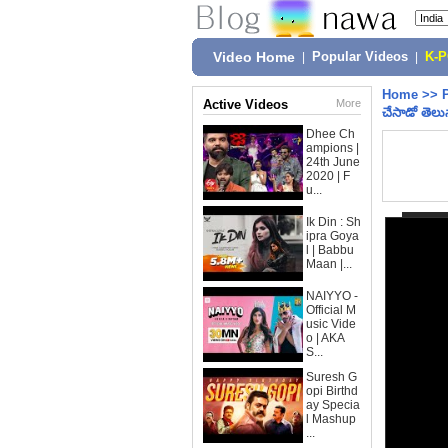
Video Home
|
Popular Videos
|
K-
Home
>>
Active Videos
More
చేసాడో తెల
Dhee Ch
ampions |
24th June
2020 | F
u...
Ik Din : Sh
ipra Goya
l | Babbu
Maan |...
NAIYYO -
Official M
usic Vide
o | AKA
S...
Suresh G
opi Birthd
ay Specia
l Mashup
...