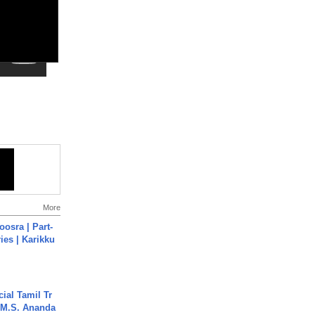
More
osra | Part-
ies | Karikku
ial Tamil Tr
 | M.S. Ananda