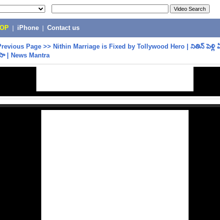
POP
|
iPhone
|
Contact us
Previous Page
>>
Nithin Marriage is Fixed by Tollywood Hero | నితిన్ పెళ్లి ఏ
ుసా | News Mantra