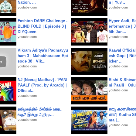
Nation, ...
n | Yuv...
youtube.com
youtube.com
Fashion DARE Challenge -
Hyper Aadi, R
BLIND FOLD | Episode 3 |
erformance | J
DIYQueen
5th Jun...
youtube.com
youtube.com
Vikram Aditya's Padmavyu
Kaaval Official
ham 3 | Mahabharatam Epi
esh Gopi | Nit
sode 38 | Vik...
icker ...
youtube.com
youtube.com
NJ [Neeraj Madhav] - 'PANI
Rishi & Shivan
PAALI' (Prod. by Arcado) |
ni Paalli | Od
Official...
youtube.com
youtube.com
தமிழகத்தில் மீண்டும் ஊரட
ഒരു കാസ്രോട
ங்கு? இன்று அதிரடி...
ത്ത്‌ | Kudha 
youtube.com
ma |...
youtube.com