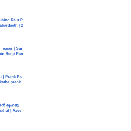
aising Raju P
abardasth | 2
 Teaser | Sur
hin Renji Pan
i | Prank Pa
ukathe prank
ൻ മുഹബ്ബ
Shahul | Azee