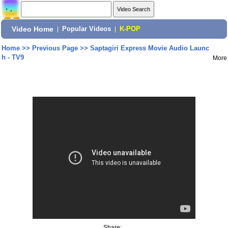
Video Home
|
Popular Videos
|
K-POP
Home
>>
Previous Page
>>
Saptagiri Express Movie Audio Launc
h - TV9
More
Share: