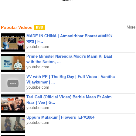
Popular Videos
More
MADE IN CHINA | Atmanirbhar Bharat आत्मनिर्भर
भारत | F...
youtube.com
Prime Minister Narendra Modi's Mann Ki Baat
with the Nation, ...
youtube.com
VV with PP | The Big Day | Full Video | Vanitha
Vijaykumar | ...
youtube.com
Teri Gali (Official Video) Barbie Maan Ft Asim
Riaz | Vee | G...
youtube.com
Uppum Mulakum│Flowers│EP#1084
youtube.com