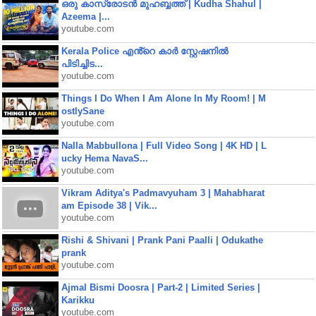
ഒരു കാസ്രോടൻ മുഹബ്ബത്ത്‌ | Kudha Shahul |
Azeema |...
youtube.com
Kerala Police എൻ്റെ കാർ സ്റ്റേഷനിൽ
പിടിച്ചിട...
youtube.com
Things I Do When I Am Alone In My Room! | M
ostlySane
youtube.com
Nalla Mabbullona | Full Video Song | 4K HD | L
ucky Hema NavaS...
youtube.com
Vikram Aditya's Padmavyuham 3 | Mahabharat
am Episode 38 | Vik...
youtube.com
Rishi & Shivani | Prank Pani Paalli | Odukathe
prank
youtube.com
Ajmal Bismi Doosra | Part-2 | Limited Series |
Karikku
youtube.com