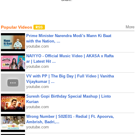
Popular Videos
More
Prime Minister Narendra Modi's Mann Ki Baat
with the Nation, ...
youtube.com
NAIYYO - Official Music Video | AKASA x Rafta
ar | Latest Hit ...
youtube.com
VV with PP | The Big Day | Full Video | Vanitha
Vijaykumar | ...
youtube.com
Suresh Gopi Birthday Special Mashup | Linto
Kurian
youtube.com
Wrong Number | S02E01 - Redial | Ft. Apoorva,
Ambrish, Badri,...
youtube.com