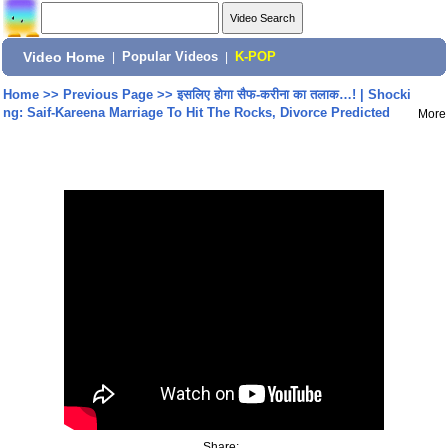
Video Home
|
Popular Videos
|
K-POP
Home
>>
Previous Page
>>
इसलिए होगा सैफ-करीना का तलाक…! | Shocki
ng: Saif-Kareena Marriage To Hit The Rocks, Divorce Predicted
More
Share: