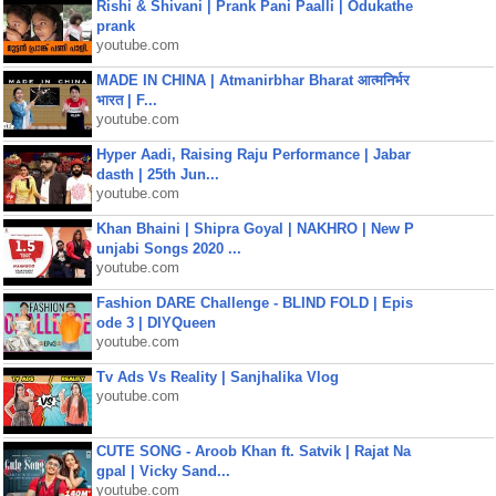
Rishi & Shivani | Prank Pani Paalli | Odukathe
prank
youtube.com
MADE IN CHINA | Atmanirbhar Bharat आत्मनिर्भर
भारत | F...
youtube.com
Hyper Aadi, Raising Raju Performance | Jabar
dasth | 25th Jun...
youtube.com
Khan Bhaini | Shipra Goyal | NAKHRO | New P
unjabi Songs 2020 ...
youtube.com
Fashion DARE Challenge - BLIND FOLD | Epis
ode 3 | DIYQueen
youtube.com
Tv Ads Vs Reality | Sanjhalika Vlog
youtube.com
CUTE SONG - Aroob Khan ft. Satvik | Rajat Na
gpal | Vicky Sand...
youtube.com