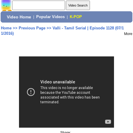
Video Home
|
Popular Videos
|
K-POP
Home
>>
Previous Page
>>
Valli - Tamil Serial | Episode 1128 (07/1
1/2016)
More
Share: