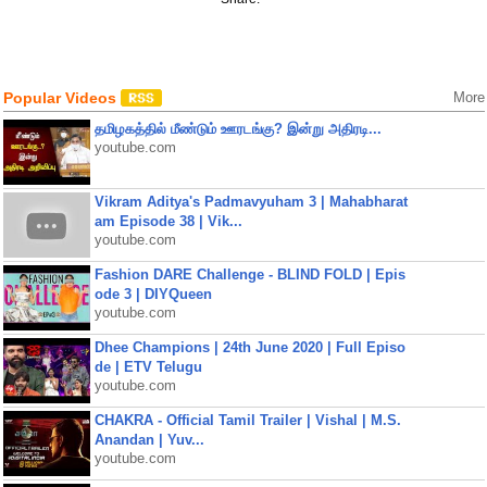
Popular Videos
More
தமிழகத்தில் மீண்டும் ஊரடங்கு? இன்று அதிரடி...
youtube.com
Vikram Aditya's Padmavyuham 3 | Mahabharat
am Episode 38 | Vik...
youtube.com
Fashion DARE Challenge - BLIND FOLD | Epis
ode 3 | DIYQueen
youtube.com
Dhee Champions | 24th June 2020 | Full Episo
de | ETV Telugu
youtube.com
CHAKRA - Official Tamil Trailer | Vishal | M.S.
Anandan | Yuv...
youtube.com