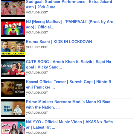
Sudigaali Sudheer Performance | Extra Jabard
asth | 26th June ...
youtube.com
NJ [Neeraj Madhav] - 'PANIPAALI' (Prod. by Arc
ado) | Official...
youtube.com
Eruma Saani | KIDS IN LOCKDOWN
youtube.com
CUTE SONG - Aroob Khan ft. Satvik | Rajat Na
gpal | Vicky Sand...
youtube.com
Kaaval Official Teaser | Suresh Gopi | Nithin R
enji Panicker ...
youtube.com
Prime Minister Narendra Modi's Mann Ki Baat
with the Nation, ...
youtube.com
NAIYYO - Official Music Video | AKASA x Rafta
ar | Latest Hit ...
youtube.com