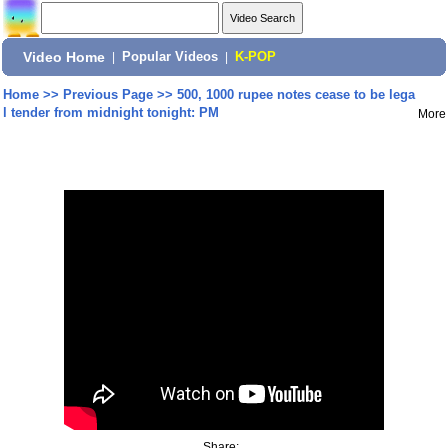
Video Home
|
Popular Videos
|
K-POP
Home
>>
Previous Page
>>
500, 1000 rupee notes cease to be lega
l tender from midnight tonight: PM
More
Share: