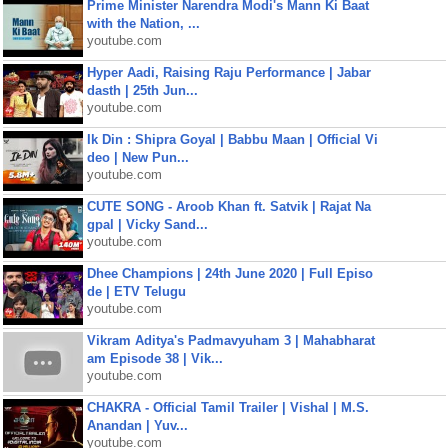
Prime Minister Narendra Modi's Mann Ki Baat
with the Nation, ...
youtube.com
Hyper Aadi, Raising Raju Performance | Jabar
dasth | 25th Jun...
youtube.com
Ik Din : Shipra Goyal | Babbu Maan | Official Vi
deo | New Pun...
youtube.com
CUTE SONG - Aroob Khan ft. Satvik | Rajat Na
gpal | Vicky Sand...
youtube.com
Dhee Champions | 24th June 2020 | Full Episo
de | ETV Telugu
youtube.com
Vikram Aditya's Padmavyuham 3 | Mahabharat
am Episode 38 | Vik...
youtube.com
CHAKRA - Official Tamil Trailer | Vishal | M.S.
Anandan | Yuv...
youtube.com