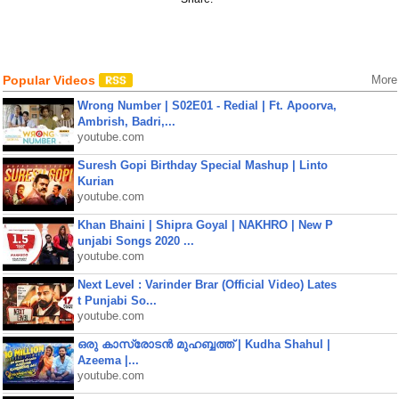
Popular Videos
More
Wrong Number | S02E01 - Redial | Ft. Apoorva,
Ambrish, Badri,...
youtube.com
Suresh Gopi Birthday Special Mashup | Linto
Kurian
youtube.com
Khan Bhaini | Shipra Goyal | NAKHRO | New P
unjabi Songs 2020 ...
youtube.com
Next Level : Varinder Brar (Official Video) Lates
t Punjabi So...
youtube.com
ഒരു കാസ്രോടൻ മുഹബ്ബത്ത്‌ | Kudha Shahul |
Azeema |...
youtube.com