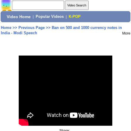
Video Home
|
Popular Videos
|
K-POP
Home
>>
Previous Page
>>
Ban on 500 and 1000 currency notes in
India - Modi Speech
More
Share: