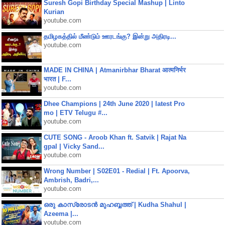
Suresh Gopi Birthday Special Mashup | Linto
Kurian
youtube.com
தமிழகத்தில் மீண்டும் ஊரடங்கு? இன்று அதிரடி...
youtube.com
MADE IN CHINA | Atmanirbhar Bharat आत्मनिर्भर
भारत | F...
youtube.com
Dhee Champions | 24th June 2020 | latest Pro
mo | ETV Telugu #...
youtube.com
CUTE SONG - Aroob Khan ft. Satvik | Rajat Na
gpal | Vicky Sand...
youtube.com
Wrong Number | S02E01 - Redial | Ft. Apoorva,
Ambrish, Badri,...
youtube.com
ഒരു കാസ്രോടൻ മുഹബ്ബത്ത്‌ | Kudha Shahul |
Azeema |...
youtube.com