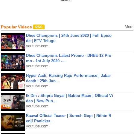
Popular Videos
More
Dhee Champions | 24th June 2020 | Full Episo
de | ETV Telugu
youtube.com
Dhee Champions Latest Promo - DHEE 12 Pro
mo - 1st July 2020 -...
youtube.com
Hyper Aadi, Raising Raju Performance | Jabar
dasth | 25th Jun...
youtube.com
Ik Din : Shipra Goyal | Babbu Maan | Official Vi
deo | New Pun...
youtube.com
Kaaval Official Teaser | Suresh Gopi | Nithin R
enji Panicker ...
youtube.com