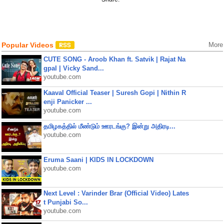
Popular Videos
More
CUTE SONG - Aroob Khan ft. Satvik | Rajat Na
gpal | Vicky Sand...
youtube.com
Kaaval Official Teaser | Suresh Gopi | Nithin R
enji Panicker ...
youtube.com
தமிழகத்தில் மீண்டும் ஊரடங்கு? இன்று அதிரடி...
youtube.com
Eruma Saani | KIDS IN LOCKDOWN
youtube.com
Next Level : Varinder Brar (Official Video) Lates
t Punjabi So...
youtube.com