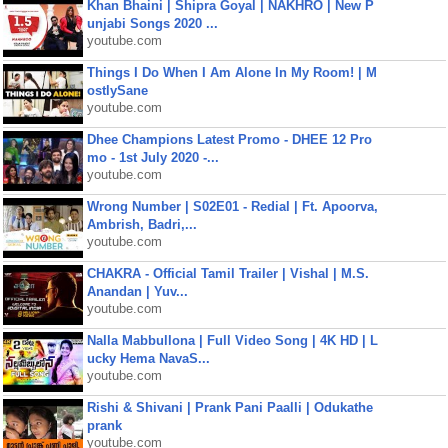
Khan Bhaini | Shipra Goyal | NAKHRO | New P
unjabi Songs 2020 ...
youtube.com
Things I Do When I Am Alone In My Room! | M
ostlySane
youtube.com
Dhee Champions Latest Promo - DHEE 12 Pro
mo - 1st July 2020 -...
youtube.com
Wrong Number | S02E01 - Redial | Ft. Apoorva,
Ambrish, Badri,...
youtube.com
CHAKRA - Official Tamil Trailer | Vishal | M.S.
Anandan | Yuv...
youtube.com
Nalla Mabbullona | Full Video Song | 4K HD | L
ucky Hema NavaS...
youtube.com
Rishi & Shivani | Prank Pani Paalli | Odukathe
prank
youtube.com