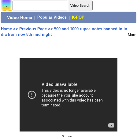
Video Home
|
Popular Videos
|
K-POP
Home
>>
Previous Page
>>
500 and 1000 rupee notes banned in in
dia from nov 8th mid night
More
Share: