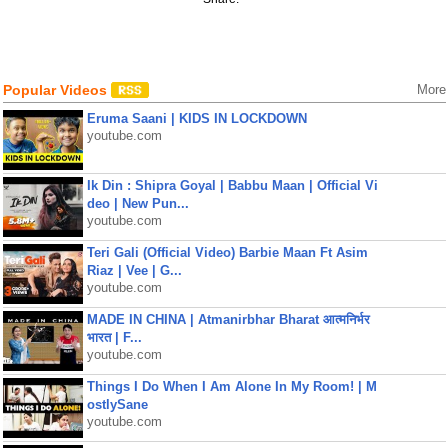
Popular Videos
More
Eruma Saani | KIDS IN LOCKDOWN
youtube.com
Ik Din : Shipra Goyal | Babbu Maan | Official Vi
deo | New Pun...
youtube.com
Teri Gali (Official Video) Barbie Maan Ft Asim
Riaz | Vee | G...
youtube.com
MADE IN CHINA | Atmanirbhar Bharat आत्मनिर्भर
भारत | F...
youtube.com
Things I Do When I Am Alone In My Room! | M
ostlySane
youtube.com