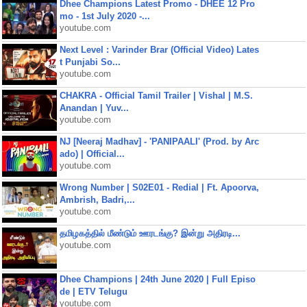
Dhee Champions Latest Promo - DHEE 12 Pro
mo - 1st July 2020 -...
youtube.com
Next Level : Varinder Brar (Official Video) Lates
t Punjabi So...
youtube.com
CHAKRA - Official Tamil Trailer | Vishal | M.S.
Anandan | Yuv...
youtube.com
NJ [Neeraj Madhav] - 'PANIPAALI' (Prod. by Arc
ado) | Official...
youtube.com
Wrong Number | S02E01 - Redial | Ft. Apoorva,
Ambrish, Badri,...
youtube.com
தமிழகத்தில் மீண்டும் ஊரடங்கு? இன்று அதிரடி...
youtube.com
Dhee Champions | 24th June 2020 | Full Episo
de | ETV Telugu
youtube.com