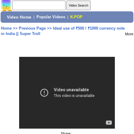
Video Home
|
Popular Videos
|
K-POP
Home
>>
Previous Page
>>
Ideal use of ₹500 / ₹1000 currency note
in India || Super Troll
More
Share: