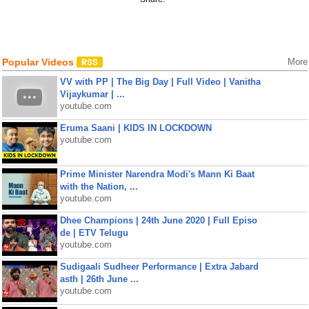
Popular Videos
More
VV with PP | The Big Day | Full Video | Vanitha
Vijaykumar | ...
youtube.com
Eruma Saani | KIDS IN LOCKDOWN
youtube.com
Prime Minister Narendra Modi's Mann Ki Baat
with the Nation, ...
youtube.com
Dhee Champions | 24th June 2020 | Full Episo
de | ETV Telugu
youtube.com
Sudigaali Sudheer Performance | Extra Jabard
asth | 26th June ...
youtube.com