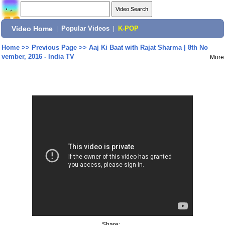
Video Home
|
Popular Videos
|
K-POP
Home
>>
Previous Page
>>
Aaj Ki Baat with Rajat Sharma | 8th No
vember, 2016 - India TV
More
Share: