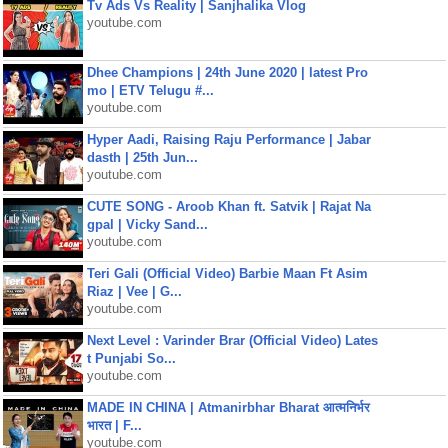
Tv Ads Vs Reality | Sanjhalika Vlog
youtube.com
Dhee Champions | 24th June 2020 | latest Pro
mo | ETV Telugu #...
youtube.com
Hyper Aadi, Raising Raju Performance | Jabar
dasth | 25th Jun...
youtube.com
CUTE SONG - Aroob Khan ft. Satvik | Rajat Na
gpal | Vicky Sand...
youtube.com
Teri Gali (Official Video) Barbie Maan Ft Asim
Riaz | Vee | G...
youtube.com
Next Level : Varinder Brar (Official Video) Lates
t Punjabi So...
youtube.com
MADE IN CHINA | Atmanirbhar Bharat आत्मनिर्भर
भारत | F...
youtube.com