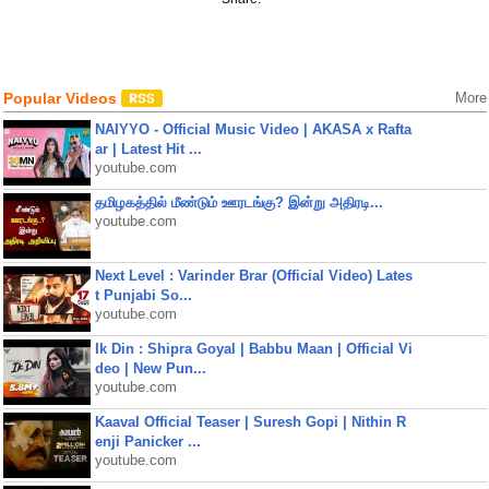
Popular Videos
More
NAIYYO - Official Music Video | AKASA x Rafta
ar | Latest Hit ...
youtube.com
தமிழகத்தில் மீண்டும் ஊரடங்கு? இன்று அதிரடி...
youtube.com
Next Level : Varinder Brar (Official Video) Lates
t Punjabi So...
youtube.com
Ik Din : Shipra Goyal | Babbu Maan | Official Vi
deo | New Pun...
youtube.com
Kaaval Official Teaser | Suresh Gopi | Nithin R
enji Panicker ...
youtube.com