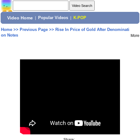
Video Home
|
Popular Videos
|
K-POP
Home
>>
Previous Page
>>
Rise In Price of Gold After Denominati
on Notes
More
Share: