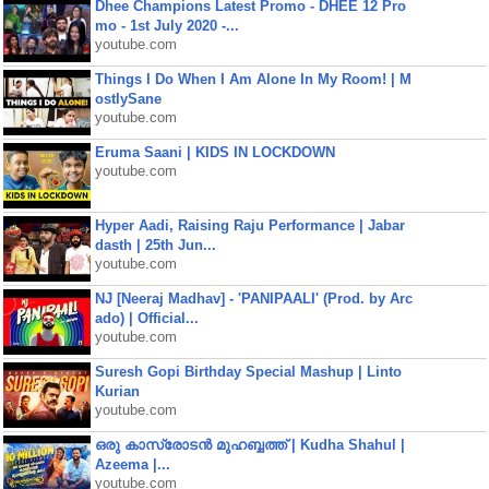
Dhee Champions Latest Promo - DHEE 12 Pro
mo - 1st July 2020 -...
youtube.com
Things I Do When I Am Alone In My Room! | M
ostlySane
youtube.com
Eruma Saani | KIDS IN LOCKDOWN
youtube.com
Hyper Aadi, Raising Raju Performance | Jabar
dasth | 25th Jun...
youtube.com
NJ [Neeraj Madhav] - 'PANIPAALI' (Prod. by Arc
ado) | Official...
youtube.com
Suresh Gopi Birthday Special Mashup | Linto
Kurian
youtube.com
ഒരു കാസ്രോടൻ മുഹബ്ബത്ത്‌ | Kudha Shahul |
Azeema |...
youtube.com