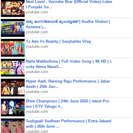
Next Level : Varinder Brar (Official Video) Lates
t Punjabi So...
youtube.com
ഒരു കാസ്രോടൻ മുഹബ്ബത്ത്‌ | Kudha Shahul |
Azeema |...
youtube.com
Tv Ads Vs Reality | Sanjhalika Vlog
youtube.com
Nalla Mabbullona | Full Video Song | 4K HD | L
ucky Hema NavaS...
youtube.com
Hyper Aadi, Raising Raju Performance | Jabar
dasth | 25th Jun...
youtube.com
Dhee Champions | 24th June 2020 | latest Pro
mo | ETV Telugu #...
youtube.com
Sudigaali Sudheer Performance | Extra Jabard
asth | 26th June ...
youtube.com