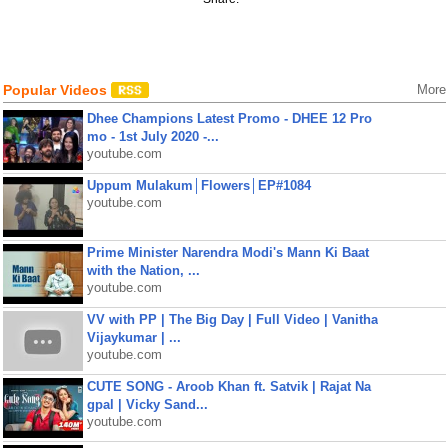
Popular Videos
More
Dhee Champions Latest Promo - DHEE 12 Pro
mo - 1st July 2020 -...
youtube.com
Uppum Mulakum│Flowers│EP#1084
youtube.com
Prime Minister Narendra Modi's Mann Ki Baat
with the Nation, ...
youtube.com
VV with PP | The Big Day | Full Video | Vanitha
Vijaykumar | ...
youtube.com
CUTE SONG - Aroob Khan ft. Satvik | Rajat Na
gpal | Vicky Sand...
youtube.com