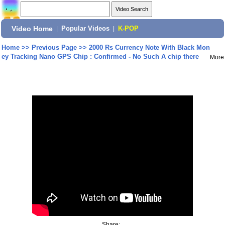
Video Home
|
Popular Videos
|
K-POP
Home
>>
Previous Page
>>
2000 Rs Currency Note With Black Mon
ey Tracking Nano GPS Chip : Confirmed - No Such A chip there
More
Share: