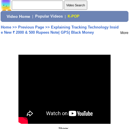
Video Home
|
Popular Videos
|
K-POP
Home
>>
Previous Page
>>
Explaining Tracking Technology Insid
e New ₹ 2000 & 500 Rupees Note| GPS| Black Money
More
Share: