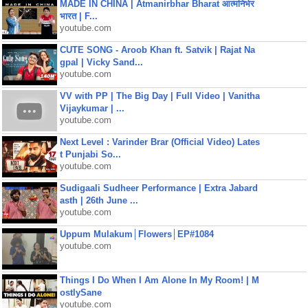
MADE IN CHINA | Atmanirbhar Bharat आत्मनिर्भर
भारत | F...
youtube.com
CUTE SONG - Aroob Khan ft. Satvik | Rajat Na
gpal | Vicky Sand...
youtube.com
VV with PP | The Big Day | Full Video | Vanitha
Vijaykumar | ...
youtube.com
Next Level : Varinder Brar (Official Video) Lates
t Punjabi So...
youtube.com
Sudigaali Sudheer Performance | Extra Jabard
asth | 26th June ...
youtube.com
Uppum Mulakum│Flowers│EP#1084
youtube.com
Things I Do When I Am Alone In My Room! | M
ostlySane
youtube.com