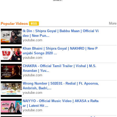
Popular Videos
More
Ik Din : Shipra Goyal | Babbu Maan | Official Vi
deo | New Pun...
youtube.com
Khan Bhaini | Shipra Goyal | NAKHRO | New P
unjabi Songs 2020 ...
youtube.com
CHAKRA - Official Tamil Trailer | Vishal | M.S.
Anandan | Yuv...
youtube.com
Wrong Number | S02E01 - Redial | Ft. Apoorva,
Ambrish, Badri,...
youtube.com
NAIYYO - Official Music Video | AKASA x Rafta
ar | Latest Hit ...
youtube.com