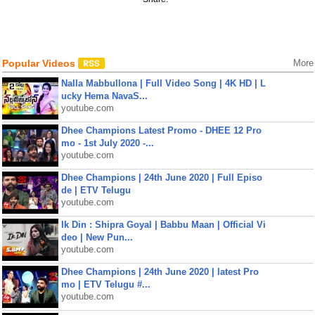
Popular Videos
More
Nalla Mabbullona | Full Video Song | 4K HD | L
ucky Hema NavaS...
youtube.com
Dhee Champions Latest Promo - DHEE 12 Pro
mo - 1st July 2020 -...
youtube.com
Dhee Champions | 24th June 2020 | Full Episo
de | ETV Telugu
youtube.com
Ik Din : Shipra Goyal | Babbu Maan | Official Vi
deo | New Pun...
youtube.com
Dhee Champions | 24th June 2020 | latest Pro
mo | ETV Telugu #...
youtube.com