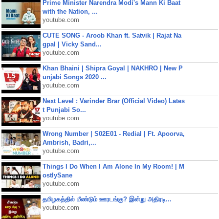
Prime Minister Narendra Modi's Mann Ki Baat
with the Nation, ...
youtube.com
CUTE SONG - Aroob Khan ft. Satvik | Rajat Na
gpal | Vicky Sand...
youtube.com
Khan Bhaini | Shipra Goyal | NAKHRO | New P
unjabi Songs 2020 ...
youtube.com
Next Level : Varinder Brar (Official Video) Lates
t Punjabi So...
youtube.com
Wrong Number | S02E01 - Redial | Ft. Apoorva,
Ambrish, Badri,...
youtube.com
Things I Do When I Am Alone In My Room! | M
ostlySane
youtube.com
தமிழகத்தில் மீண்டும் ஊரடங்கு? இன்று அதிரடி...
youtube.com