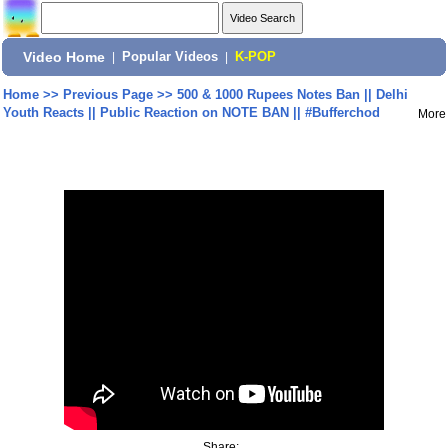
Video Home
|
Popular Videos
|
K-POP
Home
>>
Previous Page
>>
500 & 1000 Rupees Notes Ban || Delhi
Youth Reacts || Public Reaction on NOTE BAN || #Bufferchod
More
Share: