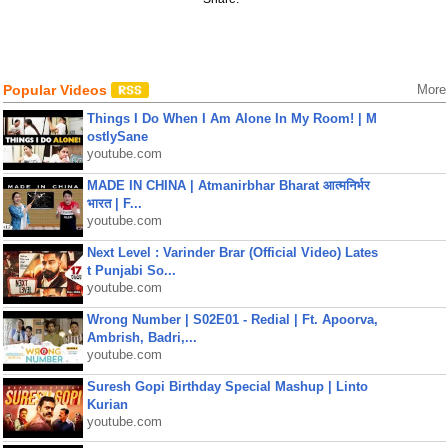
Popular Videos
More
Things I Do When I Am Alone In My Room! | M
ostlySane
youtube.com
MADE IN CHINA | Atmanirbhar Bharat आत्मनिर्भर
भारत | F...
youtube.com
Next Level : Varinder Brar (Official Video) Lates
t Punjabi So...
youtube.com
Wrong Number | S02E01 - Redial | Ft. Apoorva,
Ambrish, Badri,...
youtube.com
Suresh Gopi Birthday Special Mashup | Linto
Kurian
youtube.com