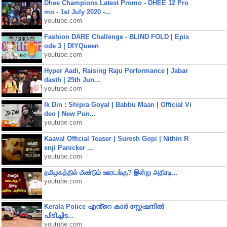
Dhee Champions Latest Promo - DHEE 12 Pro
mo - 1st July 2020 -...
youtube.com
Fashion DARE Challenge - BLIND FOLD | Epis
ode 3 | DIYQueen
youtube.com
Hyper Aadi, Raising Raju Performance | Jabar
dasth | 25th Jun...
youtube.com
Ik Din : Shipra Goyal | Babbu Maan | Official Vi
deo | New Pun...
youtube.com
Kaaval Official Teaser | Suresh Gopi | Nithin R
enji Panicker ...
youtube.com
தமிழகத்தில் மீண்டும் ஊரடங்கு? இன்று அதிரடி...
youtube.com
Kerala Police എൻ്റെ കാർ സ്റ്റേഷനിൽ
പിടിച്ചിട...
youtube.com