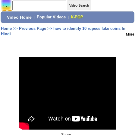
Video Home
|
Popular Videos
|
K-POP
Home
>>
Previous Page
>>
how to identify 10 rupees fake coins In
Hindi
More
Share: