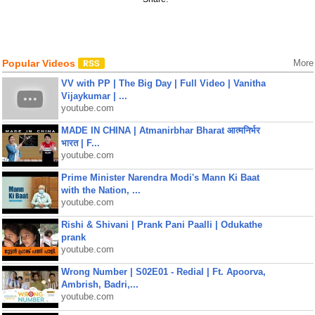
Popular Videos
More
VV with PP | The Big Day | Full Video | Vanitha
Vijaykumar | ...
youtube.com
MADE IN CHINA | Atmanirbhar Bharat आत्मनिर्भर
भारत | F...
youtube.com
Prime Minister Narendra Modi's Mann Ki Baat
with the Nation, ...
youtube.com
Rishi & Shivani | Prank Pani Paalli | Odukathe
prank
youtube.com
Wrong Number | S02E01 - Redial | Ft. Apoorva,
Ambrish, Badri,...
youtube.com