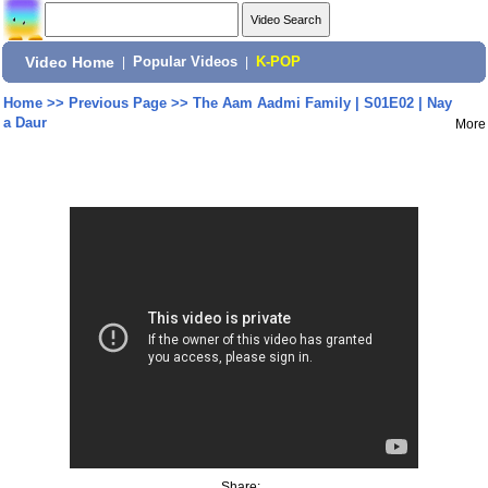
Video Home
|
Popular Videos
|
K-POP
Home
>>
Previous Page
>>
The Aam Aadmi Family | S01E02 | Nay
a Daur
More
Share: