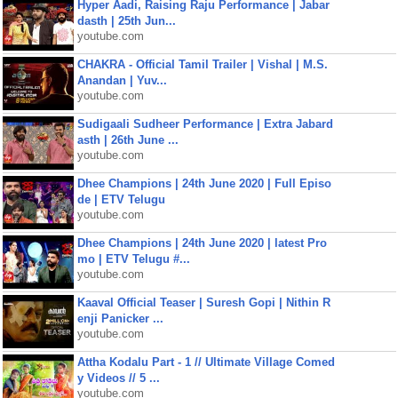
Hyper Aadi, Raising Raju Performance | Jabar
dasth | 25th Jun...
youtube.com
CHAKRA - Official Tamil Trailer | Vishal | M.S.
Anandan | Yuv...
youtube.com
Sudigaali Sudheer Performance | Extra Jabard
asth | 26th June ...
youtube.com
Dhee Champions | 24th June 2020 | Full Episo
de | ETV Telugu
youtube.com
Dhee Champions | 24th June 2020 | latest Pro
mo | ETV Telugu #...
youtube.com
Kaaval Official Teaser | Suresh Gopi | Nithin R
enji Panicker ...
youtube.com
Attha Kodalu Part - 1 // Ultimate Village Comed
y Videos // 5 ...
youtube.com