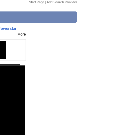
Start Page
|
Add Search Provider
Powerstar
More