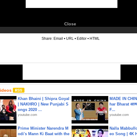
Close
6
Share:
Email
•
URL
•
Editor
•
HTML
Videos
Khan Bhaini | Shipra Goyal
MADE IN CHIN
| NAKHRO | New Punjabi S
har Bharat आत्मन
ongs 2020 ...
F...
youtube.com
youtube.com
Prime Minister Narendra M
Nalla Mabbullo
odi's Mann Ki Baat with the
eo Song | 4K 