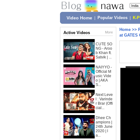
Video Home
|
Popular Videos
|
K-
Home
>>
Active Videos
More
at GATES 
CUTE SO
NG - Aroo
b Khan ft.
Satvik | ...
NAIYYO -
Official M
usic Vide
o | AKA
S...
Next Leve
l : Varinde
r Brar (Offi
cial...
Dhee Ch
ampions |
24th June
2020 | l
a...