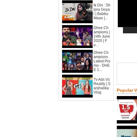
Ik Din : Sh
ipra Goya
l | Babbu
Maan |...
Dhee Ch
ampions |
24th June
2020 | F
u...
Dhee Ch
ampions
Latest Pro
mo - DHE
E 1...
Tv Ads Vs
Reality | S
anjhalika
Popular 
Vlog