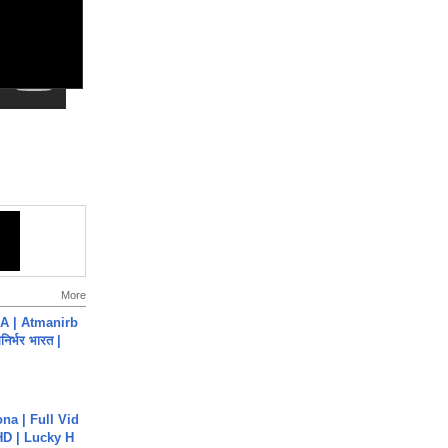
More
A | Atmanirb
िर्भर भारत |
na | Full Vid
HD | Lucky H