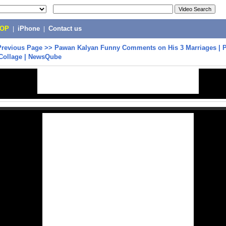
POP
|
iPhone
|
Contact us
Previous Page
>>
Pawan Kalyan Funny Comments on His 3 Marriages | 
Collage | NewsQube