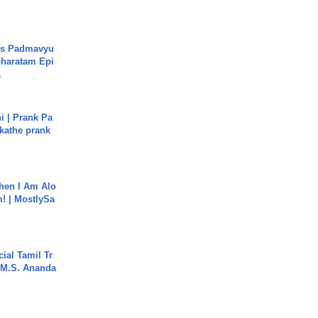
's Padmavyu
haratam Epi
.
i | Prank Pa
ukathe prank
hen I Am Alo
! | MostlySa
ial Tamil Tr
 | M.S. Ananda