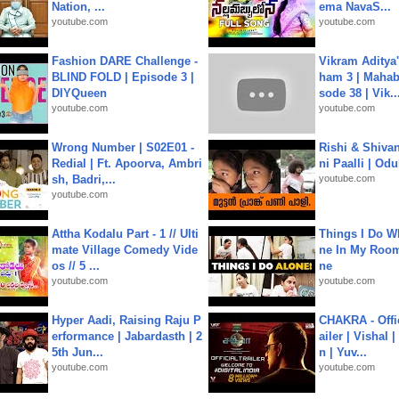
Nation, ...
ema NavaS...
youtube.com
youtube.com
Fashion DARE Challenge -
Vikram Aditya
BLIND FOLD | Episode 3 |
ham 3 | Mahab
DIYQueen
sode 38 | Vik..
youtube.com
youtube.com
Wrong Number | S02E01 -
Rishi & Shivan
Redial | Ft. Apoorva, Ambri
ni Paalli | Od
sh, Badri,...
youtube.com
youtube.com
Attha Kodalu Part - 1 // Ulti
Things I Do W
mate Village Comedy Vide
ne In My Room
os // 5 ...
ne
youtube.com
youtube.com
Hyper Aadi, Raising Raju P
CHAKRA - Offic
erformance | Jabardasth | 2
ailer | Vishal
5th Jun...
n | Yuv...
youtube.com
youtube.com