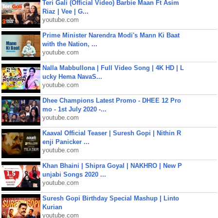
Teri Gali (Official Video) Barbie Maan Ft Asim
Riaz | Vee | G...
youtube.com
Prime Minister Narendra Modi's Mann Ki Baat
with the Nation, ...
youtube.com
Nalla Mabbullona | Full Video Song | 4K HD | L
ucky Hema NavaS...
youtube.com
Dhee Champions Latest Promo - DHEE 12 Pro
mo - 1st July 2020 -...
youtube.com
Kaaval Official Teaser | Suresh Gopi | Nithin R
enji Panicker ...
youtube.com
Khan Bhaini | Shipra Goyal | NAKHRO | New P
unjabi Songs 2020 ...
youtube.com
Suresh Gopi Birthday Special Mashup | Linto
Kurian
youtube.com