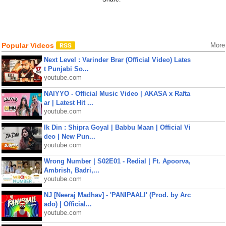
Popular Videos
More
Next Level : Varinder Brar (Official Video) Lates
t Punjabi So...
youtube.com
NAIYYO - Official Music Video | AKASA x Rafta
ar | Latest Hit ...
youtube.com
Ik Din : Shipra Goyal | Babbu Maan | Official Vi
deo | New Pun...
youtube.com
Wrong Number | S02E01 - Redial | Ft. Apoorva,
Ambrish, Badri,...
youtube.com
NJ [Neeraj Madhav] - 'PANIPAALI' (Prod. by Arc
ado) | Official...
youtube.com