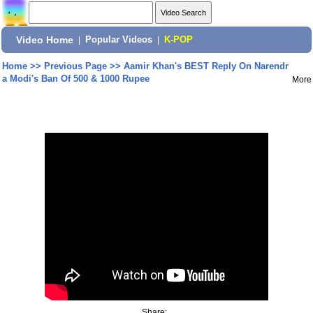
Video Home
|
Popular Videos
|
K-POP
Home
>>
Previous Page
>>
Aamir Khan's BEST Reply On Narendr
a Modi's Ban Of 500 & 1000 Rupee
More
Share: