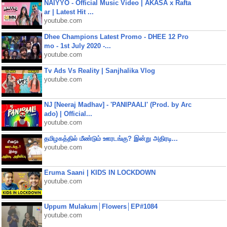
NAIYYO - Official Music Video | AKASA x Rafta
ar | Latest Hit ...
youtube.com
Dhee Champions Latest Promo - DHEE 12 Pro
mo - 1st July 2020 -...
youtube.com
Tv Ads Vs Reality | Sanjhalika Vlog
youtube.com
NJ [Neeraj Madhav] - 'PANIPAALI' (Prod. by Arc
ado) | Official...
youtube.com
தமிழகத்தில் மீண்டும் ஊரடங்கு? இன்று அதிரடி...
youtube.com
Eruma Saani | KIDS IN LOCKDOWN
youtube.com
Uppum Mulakum│Flowers│EP#1084
youtube.com