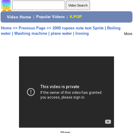
Video Home
|
Popular Videos
|
K-POP
Home
>>
Previous Page
>>
2000 rupees note test Sprite | Boiling
water | Washing machine | plane water | Ironing
More
Share: