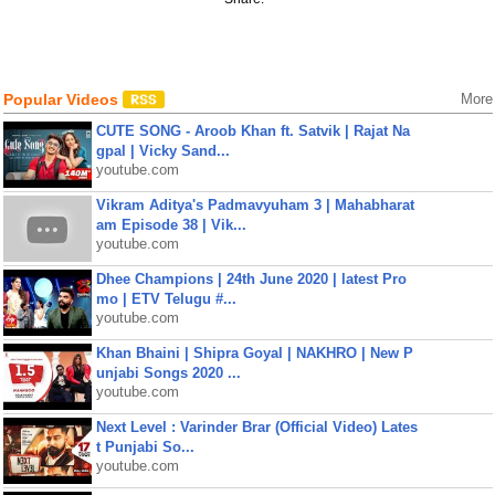
Popular Videos
More
CUTE SONG - Aroob Khan ft. Satvik | Rajat Na
gpal | Vicky Sand...
youtube.com
Vikram Aditya's Padmavyuham 3 | Mahabharat
am Episode 38 | Vik...
youtube.com
Dhee Champions | 24th June 2020 | latest Pro
mo | ETV Telugu #...
youtube.com
Khan Bhaini | Shipra Goyal | NAKHRO | New P
unjabi Songs 2020 ...
youtube.com
Next Level : Varinder Brar (Official Video) Lates
t Punjabi So...
youtube.com