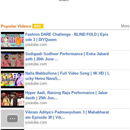
Popular Videos
More
Fashion DARE Challenge - BLIND FOLD | Epis
ode 3 | DIYQueen
youtube.com
Sudigaali Sudheer Performance | Extra Jabard
asth | 26th June ...
youtube.com
Nalla Mabbullona | Full Video Song | 4K HD | L
ucky Hema NavaS...
youtube.com
Hyper Aadi, Raising Raju Performance | Jabar
dasth | 25th Jun...
youtube.com
Vikram Aditya's Padmavyuham 3 | Mahabharat
am Episode 38 | Vik...
youtube.com