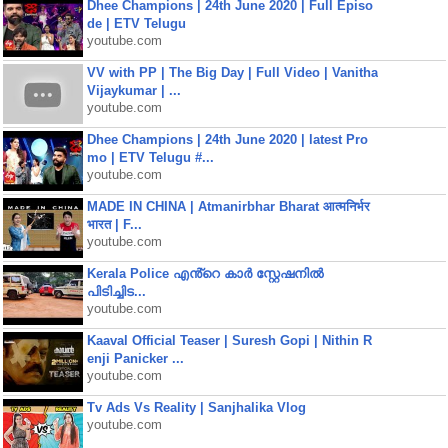
Dhee Champions | 24th June 2020 | Full Episo
de | ETV Telugu
youtube.com
VV with PP | The Big Day | Full Video | Vanitha
Vijaykumar | ...
youtube.com
Dhee Champions | 24th June 2020 | latest Pro
mo | ETV Telugu #...
youtube.com
MADE IN CHINA | Atmanirbhar Bharat आत्मनिर्भर
भारत | F...
youtube.com
Kerala Police എൻ്റെ കാർ സ്റ്റേഷനിൽ
പിടിച്ചിട...
youtube.com
Kaaval Official Teaser | Suresh Gopi | Nithin R
enji Panicker ...
youtube.com
Tv Ads Vs Reality | Sanjhalika Vlog
youtube.com