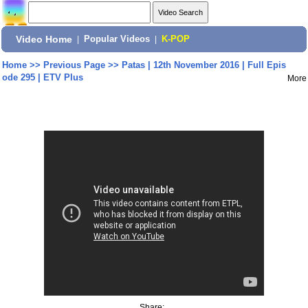
Video Home
|
Popular Videos
|
K-POP
Home
>>
Previous Page
>>
Patas | 12th November 2016 | Full Epis
ode 295 | ETV Plus
More
Share: