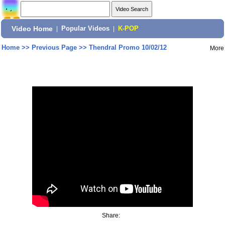
Video Home
|
Popular Videos
|
K-POP
Home
>>
Previous Page
>>
Thendral Promo 10/02/12
More
Share: