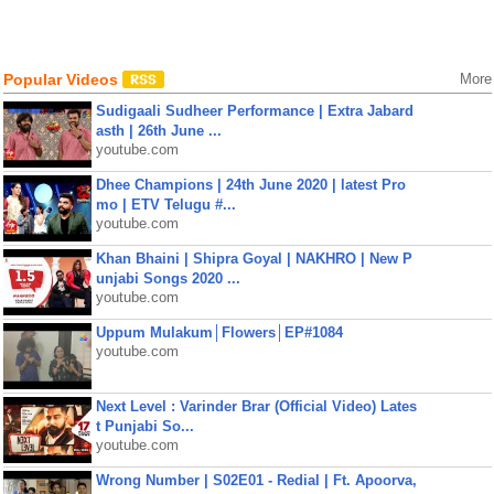
Popular Videos
More
Sudigaali Sudheer Performance | Extra Jabard
asth | 26th June ...
youtube.com
Dhee Champions | 24th June 2020 | latest Pro
mo | ETV Telugu #...
youtube.com
Khan Bhaini | Shipra Goyal | NAKHRO | New P
unjabi Songs 2020 ...
youtube.com
Uppum Mulakum│Flowers│EP#1084
youtube.com
Next Level : Varinder Brar (Official Video) Lates
t Punjabi So...
youtube.com
Wrong Number | S02E01 - Redial | Ft. Apoorva,