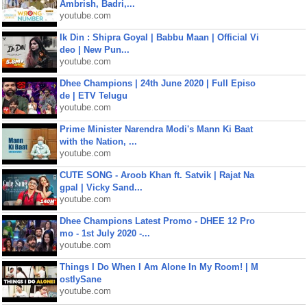
Ambrish, Badri,...
youtube.com
Ik Din : Shipra Goyal | Babbu Maan | Official Vi
deo | New Pun...
youtube.com
Dhee Champions | 24th June 2020 | Full Episo
de | ETV Telugu
youtube.com
Prime Minister Narendra Modi's Mann Ki Baat
with the Nation, ...
youtube.com
CUTE SONG - Aroob Khan ft. Satvik | Rajat Na
gpal | Vicky Sand...
youtube.com
Dhee Champions Latest Promo - DHEE 12 Pro
mo - 1st July 2020 -...
youtube.com
Things I Do When I Am Alone In My Room! | M
ostlySane
youtube.com